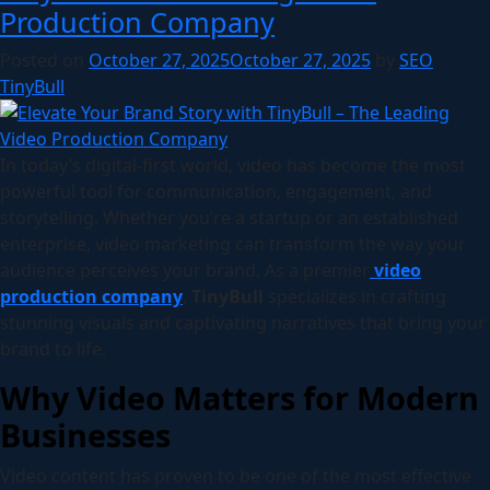
Production Company
Posted on
October 27, 2025
October 27, 2025
by
SEO
TinyBull
In today’s digital-first world, video has become the most
powerful tool for communication, engagement, and
storytelling. Whether you’re a startup or an established
enterprise, video marketing can transform the way your
audience perceives your brand. As a premier
video
production company
,
TinyBull
specializes in crafting
stunning visuals and captivating narratives that bring your
brand to life.
Why Video Matters for Modern
Businesses
Video content has proven to be one of the most effective