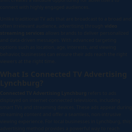
shift creates a valuable opportunity for advertisers to
connect with highly engaged audiences.
Unlike traditional TV ads that are broadcast to a broad and
often irrelevant audience, advertising through
video
streaming services
allows brands to deliver personalized
and data-driven messages. With advanced targeting
options such as location, age, interests, and viewing
behavior, businesses can ensure their ads reach the right
viewers at the right time.
What Is Connected TV Advertising
Lynchburg?
Connected TV Advertising Lynchburg
refers to ads
displayed on internet-connected televisions, including
smart TVs and streaming devices. These ads appear during
streaming content and offer a seamless, non-intrusive
viewing experience. For local businesses in Lynchburg, this
advertising method provides a powerful way to reach