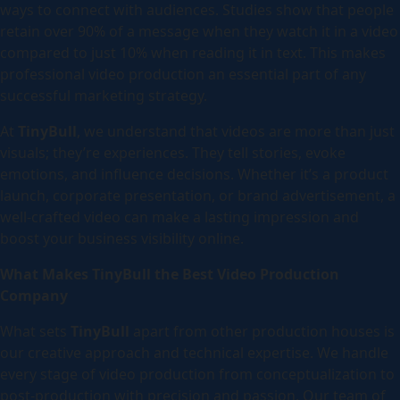
ways to connect with audiences. Studies show that people
retain over 90% of a message when they watch it in a video
compared to just 10% when reading it in text. This makes
professional video production an essential part of any
successful marketing strategy.
At
TinyBull
, we understand that videos are more than just
visuals; they’re experiences. They tell stories, evoke
emotions, and influence decisions. Whether it’s a product
launch, corporate presentation, or brand advertisement, a
well-crafted video can make a lasting impression and
boost your business visibility online.
What Makes TinyBull the Best Video Production
Company
What sets
TinyBull
apart from other production houses is
our creative approach and technical expertise. We handle
every stage of video production from conceptualization to
post-production with precision and passion. Our team of