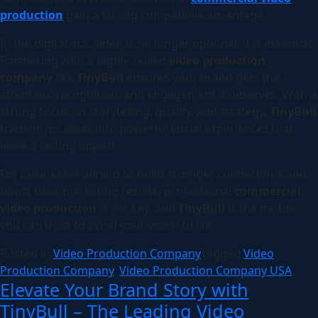
production
gain a strong competitive advantage.
In the digital era, video is no longer optional; it is essential.
Partnering with a highly skilled
video production
company
like
TinyBull
ensures your brand gets the
attention, recognition, and engagement it deserves. With a
strong focus on storytelling, quality, and strategy,
TinyBull
transforms ideas into powerful visual experiences that
leave a lasting impact.
For businesses aiming to build stronger connections and
boost their marketing results, professional
commercial
video production
is the key, and
TinyBull
is the partner
you can trust to bring your vision to life.
Posted in
Video Production Company
Tagged
Video
Production Company
,
Video Production Company USA
Elevate Your Brand Story with
TinyBull – The Leading Video