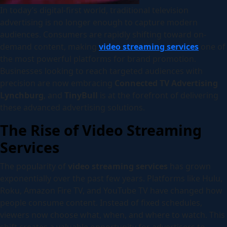
In today’s digital-first world, traditional television
advertising is no longer enough to capture modern
audiences. Consumers are rapidly shifting toward on-
demand content, making
video streaming services
one of
the most powerful platforms for brand promotion.
Businesses looking to reach targeted audiences with
precision are now embracing
Connected TV Advertising
Lynchburg
, and
TinyBull
is at the forefront of delivering
these advanced advertising solutions.
The Rise of Video Streaming
Services
The popularity of
video streaming services
has grown
exponentially over the past few years. Platforms like Hulu,
Roku, Amazon Fire TV, and YouTube TV have changed how
people consume content. Instead of fixed schedules,
viewers now choose what, when, and where to watch. This