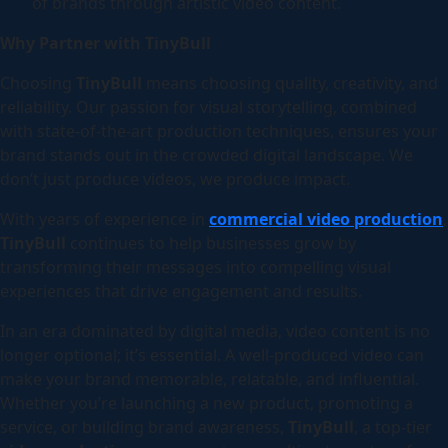
of brands through artistic video content.
Why Partner with TinyBull
Choosing
TinyBull
means choosing quality, creativity, and
reliability. Our passion for visual storytelling, combined
with state-of-the-art production techniques, ensures your
brand stands out in the crowded digital landscape. We
don’t just produce videos, we produce impact.
With years of experience in
commercial video production
,
TinyBull
continues to help businesses grow by
transforming their messages into compelling visual
experiences that drive engagement and results.
In an era dominated by digital media, video content is no
longer optional; it’s essential. A well-produced video can
make your brand memorable, relatable, and influential.
Whether you’re launching a new product, promoting a
service, or building brand awareness,
TinyBull
, a top-tier