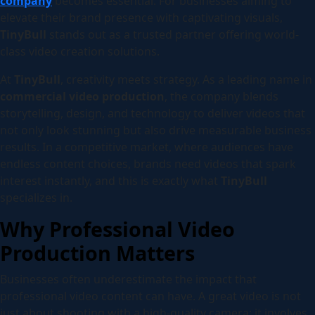
company
becomes essential. For businesses aiming to
elevate their brand presence with captivating visuals,
TinyBull
stands out as a trusted partner offering world-
class video creation solutions.
At
TinyBull
, creativity meets strategy. As a leading name in
commercial video production
, the company blends
storytelling, design, and technology to deliver videos that
not only look stunning but also drive measurable business
results. In a competitive market, where audiences have
endless content choices, brands need videos that spark
interest instantly, and this is exactly what
TinyBull
specializes in.
Why Professional Video
Production Matters
Businesses often underestimate the impact that
professional video content can have. A great video is not
just about shooting with a high-quality camera; it involves