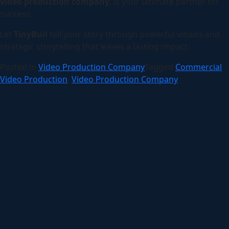
video production company
, is your ultimate partner for
success.
Let
TinyBull
tell your story through powerful visuals and
strategic storytelling that leaves a lasting impact.
Posted in
Video Production Company
Tagged
Commercial
Video Production
,
Video Production Company