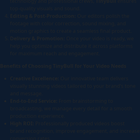
technology and professional crews,
TinyBull
ensures
top-quality visuals and sound.
Editing & Post-Production:
Our editors polish the
footage with color correction, sound mixing, and
motion graphics to create a seamless final product.
Delivery & Promotion:
Once your video is ready, we
help you optimize and distribute it across platforms
for maximum reach and engagement.
Benefits of Choosing TinyBull for Your Video Needs
Creative Excellence:
Our innovative team delivers
visually stunning videos tailored to your brand’s tone
and message.
End-to-End Service:
From brainstorming to
broadcasting, we manage every detail for a smooth
production experience.
High ROI:
Professionally produced videos boost
brand recognition, improve engagement, and increase
conversion rates.