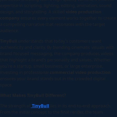
expertise in scripting, lighting, editing, animation, sound
design, and storytelling. A skilled
video production
company
ensures every element works together to create
a compelling narrative that resonates with the target
audience.
TinyBull
understands that today’s customers want
authenticity and clarity. By blending cinematic visuals with
brand-focused messaging, the company produces videos
that highlight a brand’s personality and values. Whether
you’re a startup, small business, or large enterprise,
investing in professional
commercial video production
ensures your brand stands out in the crowded digital
space.
What Makes TinyBull Different?
The strength of
TinyBull
lies in its end-to-end approach.
From the initial concept to the final render, the team