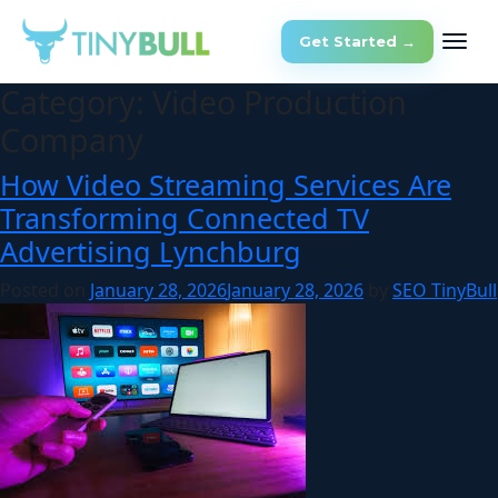
Get Started →
Category:
Video Production
Company
How Video Streaming Services Are
Transforming Connected TV
Advertising Lynchburg
Posted on
January 28, 2026
January 28, 2026
by
SEO TinyBull