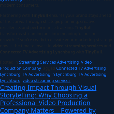
modern consumers.
Partnering with
TinyBull
ensures your brand stays ahead
of the curve. Through strategic planning, creative
excellence, and performance tracking,
TinyBull
transforms streaming ads into meaningful business
growth. If you’re ready to elevate your marketing strategy,
now is the time to invest in
video streaming services
and
Connected TV Advertising Lynchburg
with
TinyBull
.
Posted in
Streaming Services Advertising
,
Video
Production Company
Tagged
Connected TV Advertising
Lynchburg
,
TV Advertising in Lynchburg
,
TV Advertising
Lynchburg
,
video streaming services
Creating Impact Through Visual
Storytelling: Why Choosing a
Professional Video Production
Company Matters – Powered by