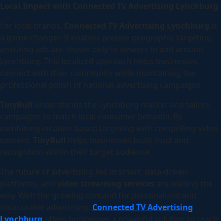
Local Impact with Connected TV Advertising Lynchburg
For local brands,
Connected TV Advertising Lynchburg
is
a game-changer. It enables precise geographic targeting,
ensuring ads are shown only to viewers in and around
Lynchburg. This localized approach helps businesses
connect with their community while maintaining the
professional polish of national advertising campaigns.
TinyBull
understands the Lynchburg market and tailors
campaigns to match local consumer behavior. By
combining location-based targeting with compelling video
content,
TinyBull
helps businesses build trust and
recognition within their target audience.
The future of advertising lies in smart, data-driven
platforms, and
video streaming services
are leading the
way. With the growing demand for personalized and
measurable advertising,
Connected TV Advertising
Lynchburg
offers businesses a powerful solution to reach