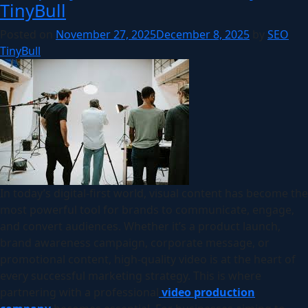
TinyBull
Posted on
November 27, 2025
December 8, 2025
by
SEO
TinyBull
In today’s digital-first world, visual content has become the
most powerful tool for brands to communicate, engage,
and convert audiences. Whether it’s a product launch,
brand awareness campaign, corporate message, or
promotional content, high-quality video is at the heart of
every successful marketing strategy. This is where
partnering with a professional
video production