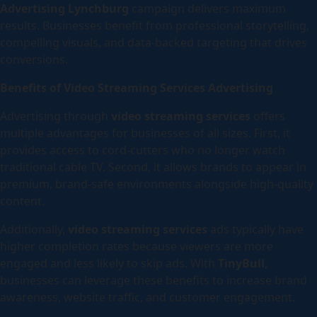
Advertising Lynchburg
campaign delivers maximum
results. Businesses benefit from professional storytelling,
compelling visuals, and data-backed targeting that drives
conversions.
Benefits of Video Streaming Services Advertising
Advertising through
video streaming services
offers
multiple advantages for businesses of all sizes. First, it
provides access to cord-cutters who no longer watch
traditional cable TV. Second, it allows brands to appear in
premium, brand-safe environments alongside high-quality
content.
Additionally,
video streaming services
ads typically have
higher completion rates because viewers are more
engaged and less likely to skip ads. With
TinyBull
,
businesses can leverage these benefits to increase brand
awareness, website traffic, and customer engagement.