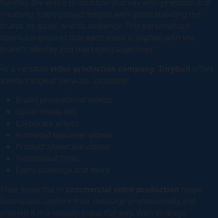
handles the entire production journey with precision and
creativity. Every project begins with understanding the
brand, its goals, and its audience. This personalized
approach ensures that each video is aligned with the
brand’s identity and marketing objectives.
As a versatile
video production company
,
TinyBull
offers
a wide range of services, including:
Brand promotional videos
Social media ads
Corporate videos
Animated explainer videos
Product showcase videos
Testimonial films
Event coverage and more
Their expertise in
commercial video production
helps
businesses capture their message professionally and
present it in a visually impactful way. With strategic