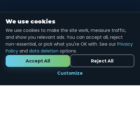
We use cookies
We use cookies to make the site work, measure traffic,
and show you relevant ads. You can accept all, reject
non-essential, or pick what you're OK with. See our
Privacy
Policy
and
data deletion
options.
Accept All
Reject All
Customize