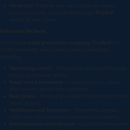
Versatility:
Whether you need corporate videos,
promotional ads, or social media clips,
TinyBull
adapts to your vision.
Industries We Serve
As a trusted
video production company
,
TinyBull
has
collaborated with clients across various industries,
including:
Technology and IT
– Showcasing innovation through
engaging explainer videos.
Retail and E-commerce
– Creating product videos
that convert viewers into customers.
Real Estate
– Producing cinematic property tours that
attract buyers.
Healthcare and Education
– Simplifying complex
topics with informative and emotional storytelling.
Entertainment and Lifestyle
– Capturing the essence