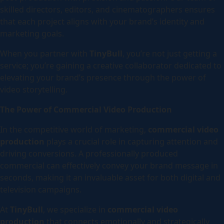
skilled directors, editors, and cinematographers ensures
that each project aligns with your brand’s identity and
marketing goals.
When you partner with
TinyBull
, you’re not just getting a
service; you’re gaining a creative collaborator dedicated to
elevating your brand’s presence through the power of
video storytelling.
The Power of Commercial Video Production
In the competitive world of marketing,
commercial video
production
plays a crucial role in capturing attention and
driving conversions. A professionally produced
commercial can effectively convey your brand message in
seconds, making it an invaluable asset for both digital and
television campaigns.
At
TinyBull
, we specialize in
commercial video
production
that connects emotionally and strategically