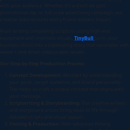
with your audience. Whether it’s a short ad spot,
promotional clip, or full-scale advertising campaign, our
creative team ensures every frame delivers impact.
From writing compelling scripts to using high-end
equipment and cinematic visuals,
TinyBull
turns your
business vision into a captivating story that resonates with
viewers and drives measurable results.
Our Step-by-Step Production Process
Concept Development:
We start by understanding
your goals, target audience, and brand personality.
This helps us craft a unique concept that aligns with
your message.
Scriptwriting & Storyboarding:
Our creative writers
and storyboard artists bring ideas to life through
detailed scripts and visual layouts.
Filming & Production:
With advanced filming