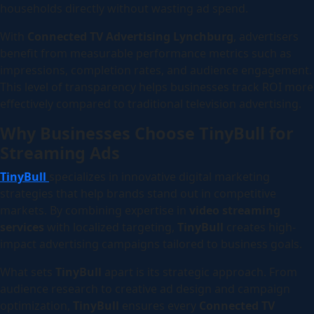
households directly without wasting ad spend.
With
Connected TV Advertising Lynchburg
, advertisers
benefit from measurable performance metrics such as
impressions, completion rates, and audience engagement.
This level of transparency helps businesses track ROI more
effectively compared to traditional television advertising.
Why Businesses Choose TinyBull for
Streaming Ads
TinyBull
specializes in innovative digital marketing
strategies that help brands stand out in competitive
markets. By combining expertise in
video streaming
services
with localized targeting,
TinyBull
creates high-
impact advertising campaigns tailored to business goals.
What sets
TinyBull
apart is its strategic approach. From
audience research to creative ad design and campaign
optimization,
TinyBull
ensures every
Connected TV