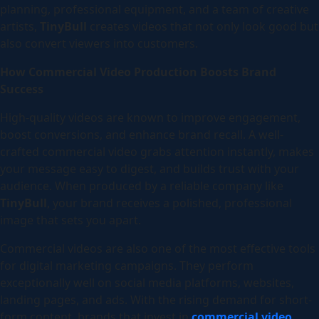
planning, professional equipment, and a team of creative
artists,
TinyBull
creates videos that not only look good but
also convert viewers into customers.
How Commercial Video Production Boosts Brand
Success
High-quality videos are known to improve engagement,
boost conversions, and enhance brand recall. A well-
crafted commercial video grabs attention instantly, makes
your message easy to digest, and builds trust with your
audience. When produced by a reliable company like
TinyBull
, your brand receives a polished, professional
image that sets you apart.
Commercial videos are also one of the most effective tools
for digital marketing campaigns. They perform
exceptionally well on social media platforms, websites,
landing pages, and ads. With the rising demand for short-
form content, brands that invest in
commercial video