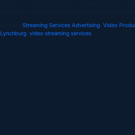
transforms streaming ads into meaningful business grow
services
and
Connected TV Advertising Lynchbur
Streaming Services Advertising
Video Produ
Posted in
,
Lynchburg
video streaming services
,