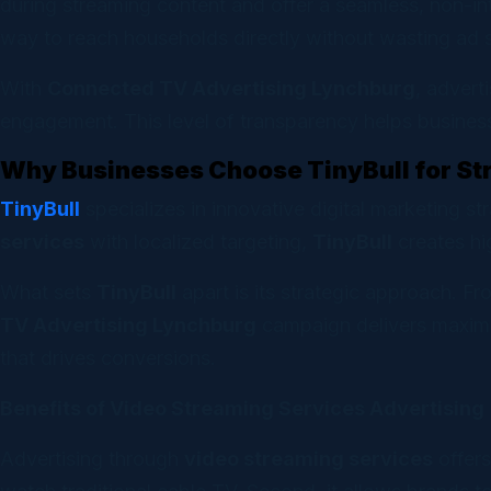
during streaming content and offer a seamless, non-in
way to reach households directly without wasting ad 
With
Connected TV Advertising Lynchburg
, advert
engagement. This level of transparency helps businesse
Why Businesses Choose TinyBull for S
TinyBull
specializes in innovative digital marketing s
services
with localized targeting,
TinyBull
creates hi
What sets
TinyBull
apart is its strategic approach. F
TV Advertising Lynchburg
campaign delivers maximum
that drives conversions.
Benefits of Video Streaming Services Advertising
Advertising through
video streaming services
offers