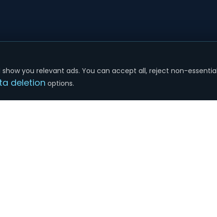
show you relevant ads. You can accept all, reject non-essential
ta deletion
options.
SERVICES
COMPANY
Google Ads
About Us
SEO Services
Plans & Pricing