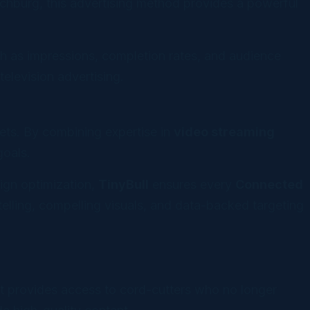
nchburg, this advertising method provides a powerful
h as impressions, completion rates, and audience
elevision advertising.
kets. By combining expertise in
video streaming
goals.
ign optimization,
TinyBull
ensures every
Connected
elling, compelling visuals, and data-backed targeting
, it provides access to cord-cutters who no longer