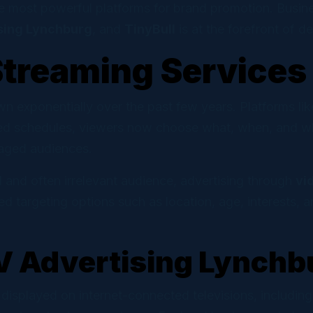
 Marketing
e most powerful platforms for brand promotion. Busine
ns and automations that convert.
sing Lynchburg
, and
TinyBull
is at the forefront of d
Streaming Services
l Cloud
ve social scheduling for DIY teams.
n exponentially over the past few years. Platforms l
d schedules, viewers now choose what, when, and wher
gaged audiences.
d and often irrelevant audience, advertising through
vi
targeting options such as location, age, interests, a
V Advertising Lynchb
 displayed on internet-connected televisions, includi