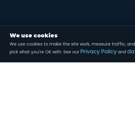
We use cookies
We use cookies to make the site work, measure traffic, and 
Privacy Policy
da
pick what you're OK with. See our
and
Marketing
done the right way.