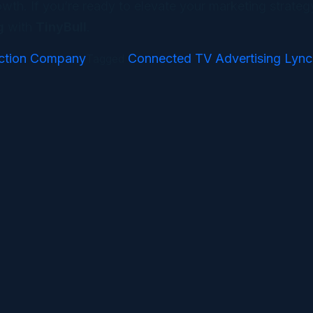
th. If you’re ready to elevate your marketing strategy
g
with
TinyBull
.
ction Company
Connected TV Advertising Lyn
Tagged