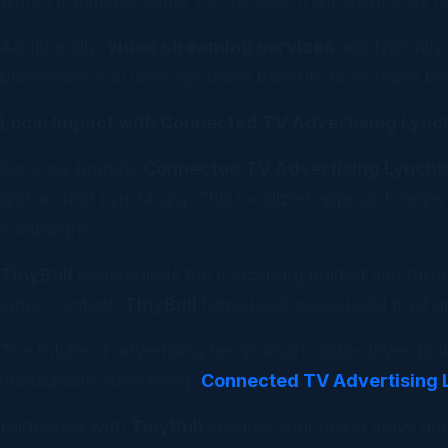
watch traditional cable TV. Second, it allows brands 
Additionally,
video streaming services
ads typically
businesses can leverage these benefits to increase b
Local Impact with Connected TV Advertising Lyn
For local brands,
Connected TV Advertising Lynch
and around Lynchburg. This localized approach helps b
campaigns.
TinyBull
understands the Lynchburg market and tailor
video content,
TinyBull
helps businesses build trust a
The future of advertising lies in smart, data-driven pl
measurable advertising,
Connected TV Advertising
Partnering with
TinyBull
ensures your brand stays ahe