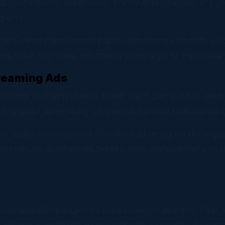
trusive viewing experience. For local businesses in Ly
spend.
isers benefit from measurable performance metrics suc
s track ROI more effectively compared to traditional t
treaming Ads
trategies that help brands stand out in competitive mar
gh-impact advertising campaigns tailored to business 
rom audience research to creative ad design and campa
 results. Businesses benefit from professional storyt
 multiple advantages for businesses of all sizes. First