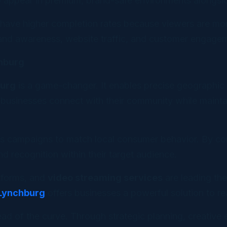
to appear in premium, brand-safe environments alongsid
 have higher completion rates because viewers are mor
rand awareness, website traffic, and customer engage
chburg
burg
is a game-changer. It enables precise geographic 
usinesses connect with their community while maintain
s campaigns to match local consumer behavior. By com
nd recognition within their target audience.
atforms, and
video streaming services
are leading th
 Lynchburg
offers businesses a powerful solution to 
ad of the curve. Through strategic planning, creative