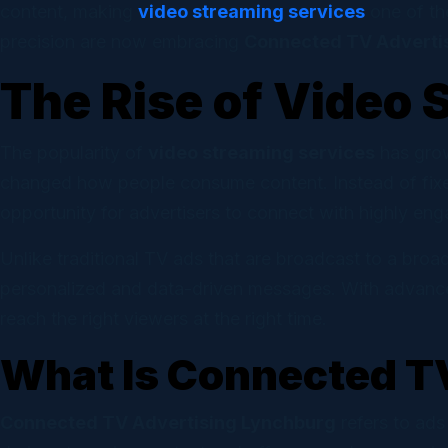
Email
content, making
video streaming services
one of th
Campaig
precision are now embracing
Connected TV Adverti
The Rise of Video 
Socia
Self-ser
The popularity of
video streaming services
has grow
changed how people consume content. Instead of fixe
opportunity for advertisers to connect with highly en
Unlike traditional TV ads that are broadcast to a broa
personalized and data-driven messages. With advanced 
reach the right viewers at the right time.
What Is Connected T
Connected TV Advertising Lynchburg
refers to ads