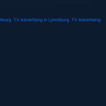
, now is the time to invest in
video streaming
chburg
TV Advertising in Lynchburg
TV Advertising
,
,