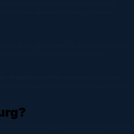
sses looking to reach targeted audiences with
elivering these advanced advertising solutions.
ike Hulu, Roku, Amazon Fire TV, and YouTube TV have
e to watch. This shift creates a valuable
deo streaming services
allows brands to deliver
nd viewing behavior, businesses can ensure their ads
urg?
ng smart TVs and streaming devices. These ads appear