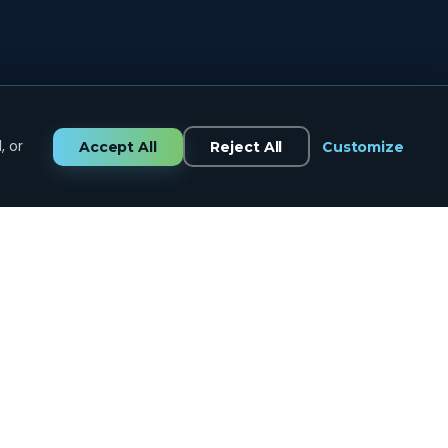
, or
Accept All
Reject All
Customize
GET IN TOUCH
CALL US
434.258.7334