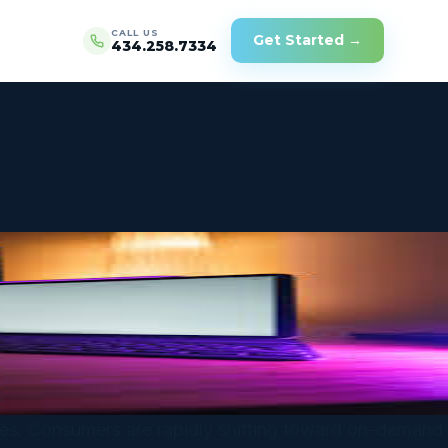
CALL US
Get Started →
434.258.7334
ences. Consumers are rapidly shifting toward on-demand