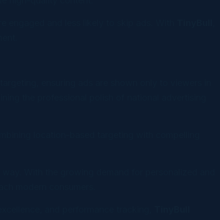
e high-quality content.
e engaged and less likely to skip ads. With
TinyBull
,
ment.
targeting, ensuring ads are shown only to viewers in
ing the professional polish of national advertising
bining location-based targeting with compelling
e way. With the growing demand for personalized and
reach modern consumers.
 excellence, and performance tracking,
TinyBull