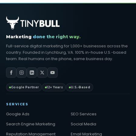
Marketing
done the right way.
Full-service digital marketing for 1,000+ businesses across the
country. Founded in Lynchburg, VA. 100% in-house U.S.-based
team. Real humans on the phone, same business day.
Google Partner
12+ Years
U.S.-Based
SERVICES
Google Ads
SEO Services
Search Engine Marketing
Social Media
Reputation Management
Email Marketing