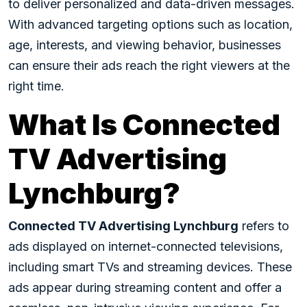
to deliver personalized and data-driven messages.
With advanced targeting options such as location,
age, interests, and viewing behavior, businesses
can ensure their ads reach the right viewers at the
right time.
What Is Connected
TV Advertising
Lynchburg?
Connected TV Advertising Lynchburg
refers to
ads displayed on internet-connected televisions,
including smart TVs and streaming devices. These
ads appear during streaming content and offer a