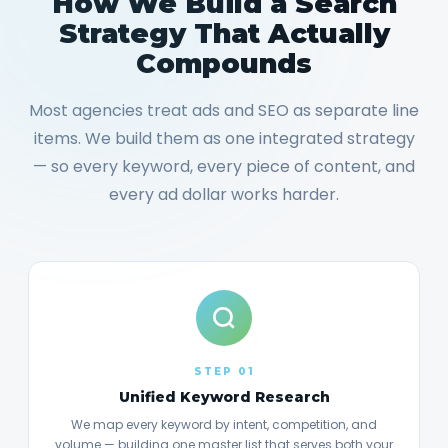
How We Build a Search
Strategy That Actually
Compounds
Most agencies treat ads and SEO as separate line
items. We build them as one integrated strategy
— so every keyword, every piece of content, and
every ad dollar works harder.
STEP 01
Unified Keyword Research
We map every keyword by intent, competition, and
volume — building one master list that serves both your