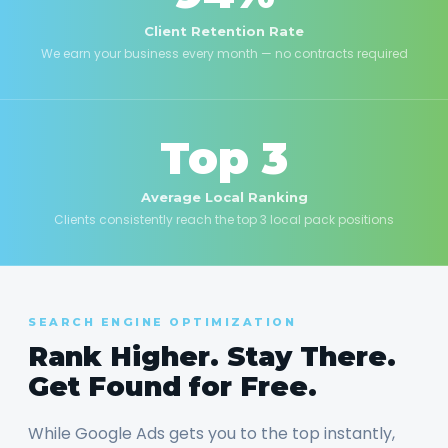
Client Retention Rate
We earn your business every month — no contracts required
Top 3
Average Local Ranking
Clients consistently reach the top 3 local pack positions
SEARCH ENGINE OPTIMIZATION
Rank Higher. Stay There.
Get Found for Free.
While Google Ads gets you to the top instantly,