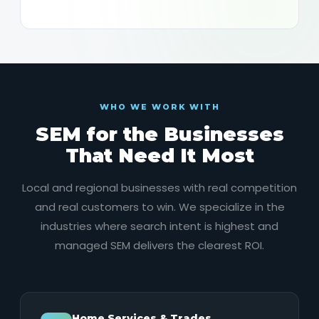
WHO WE WORK WITH
SEM for the Businesses
That Need It Most
Local and regional businesses with real competition
and real customers to win. We specialize in the
industries where search intent is highest and
managed SEM delivers the clearest ROI.
Home Services & Trades