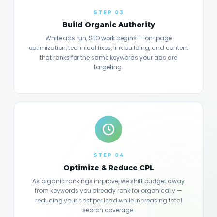
STEP 03
Build Organic Authority
While ads run, SEO work begins — on-page
optimization, technical fixes, link building, and content
that ranks for the same keywords your ads are
targeting.
STEP 04
Optimize & Reduce CPL
As organic rankings improve, we shift budget away
from keywords you already rank for organically —
reducing your cost per lead while increasing total
search coverage.