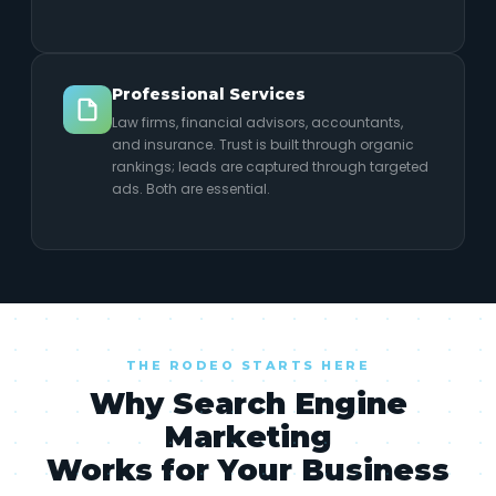
Professional Services
Law firms, financial advisors, accountants,
and insurance. Trust is built through organic
rankings; leads are captured through targeted
ads. Both are essential.
THE RODEO STARTS HERE
Why Search Engine
Marketing
Works for Your Business