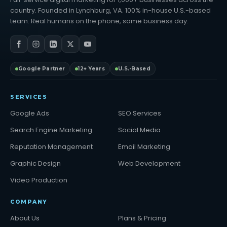
country. Founded in Lynchburg, VA. 100% in-house U.S.-based
team. Real humans on the phone, same business day.
Google Partner
12+ Years
U.S.-Based
SERVICES
Google Ads
SEO Services
Search Engine Marketing
Social Media
Reputation Management
Email Marketing
Graphic Design
Web Development
Video Production
COMPANY
About Us
Plans & Pricing