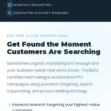
MONTHLY REPORTING
DEDICATED ACCOUNT MANAGER
PAY PER CLICK ADVERTISING
Get Found the Moment
Customers Are Searching
Sometimes organic marketing isn't enough and
your business needs that extra boost. TinyBull's
certified team designs economical PPC
campaigns using premium targeting, expert
copywriting, and proven bidding strategy.
Keyword research targeting your highest-value
customers