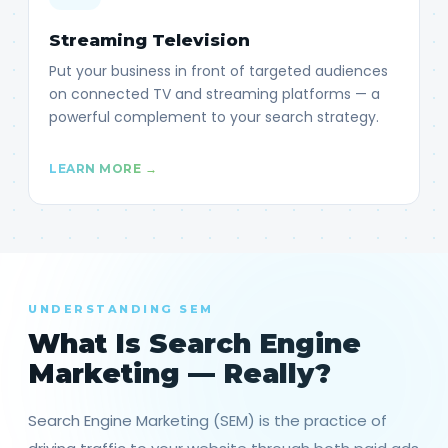
Streaming Television
Put your business in front of targeted audiences
on connected TV and streaming platforms — a
powerful complement to your search strategy.
LEARN MORE →
UNDERSTANDING SEM
What Is Search Engine
Marketing — Really?
Search Engine Marketing (SEM) is the practice of