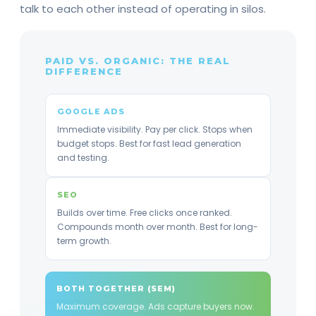
talk to each other instead of operating in silos.
PAID VS. ORGANIC: THE REAL
DIFFERENCE
GOOGLE ADS
Immediate visibility. Pay per click. Stops when
budget stops. Best for fast lead generation
and testing.
SEO
Builds over time. Free clicks once ranked.
Compounds month over month. Best for long-
term growth.
BOTH TOGETHER (SEM)
Maximum coverage. Ads capture buyers now.