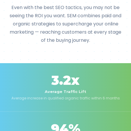
Even with the best SEO tactics, you may not be
seeing the ROI you want. SEM combines paid and
organic strategies to supercharge your online
marketing — reaching customers at every stage
of the buying journey.
3.2x
Average Traffic Lift
Average increase in qualified organic traffic within 6 months
94%