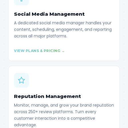
Social Media Management
A dedicated social media manager handles your
content, scheduling, engagement, and reporting
across all major platforms.
VIEW PLANS & PRICING →
Reputation Management
Monitor, manage, and grow your brand reputation
across 250+ review platforms. Turn every
customer interaction into a competitive
advantage.