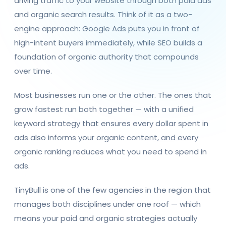
driving traffic to your website through both paid ads
and organic search results. Think of it as a two-
engine approach: Google Ads puts you in front of
high-intent buyers immediately, while SEO builds a
foundation of organic authority that compounds
over time.
Most businesses run one or the other. The ones that
grow fastest run both together — with a unified
keyword strategy that ensures every dollar spent in
ads also informs your organic content, and every
organic ranking reduces what you need to spend in
ads.
TinyBull is one of the few agencies in the region that
manages both disciplines under one roof — which
means your paid and organic strategies actually