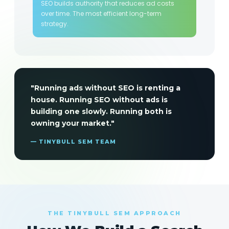
SEO builds authority that reduces ad costs
over time. The most efficient long-term
strategy.
"Running ads without SEO is renting a
house. Running SEO without ads is
building one slowly. Running both is
owning your market."
— TINYBULL SEM TEAM
THE TINYBULL SEM APPROACH