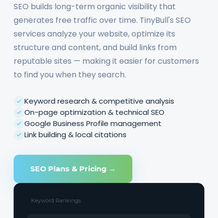
SEO builds long-term organic visibility that
generates free traffic over time. TinyBull's SEO
services analyze your website, optimize its
structure and content, and build links from
reputable sites — making it easier for customers
to find you when they search.
Keyword research & competitive analysis
On-page optimization & technical SEO
Google Business Profile management
Link building & local citations
SEO Plans & Pricing →
Keyword Rankings