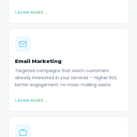
LEARN MORE →
Email Marketing
Targeted campaigns that reach customers
already interested in your services — higher ROI,
better engagement, no mass-mailing waste.
LEARN MORE →