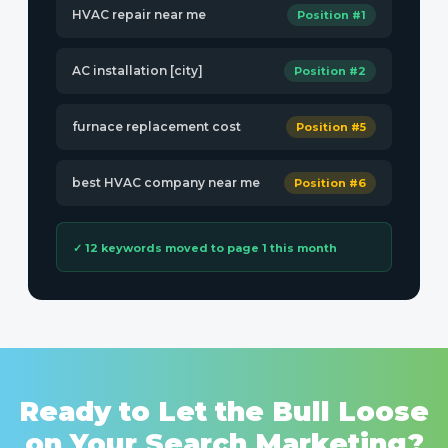
HVAC repair near me
Position #1
AC installation [city]
Position #2
furnace replacement cost
Position #5
best HVAC company near me
Position #6
✓ 12 keywords moved to page 1 this month
Ready to Let the Bull Loose
on Your Search Marketing?