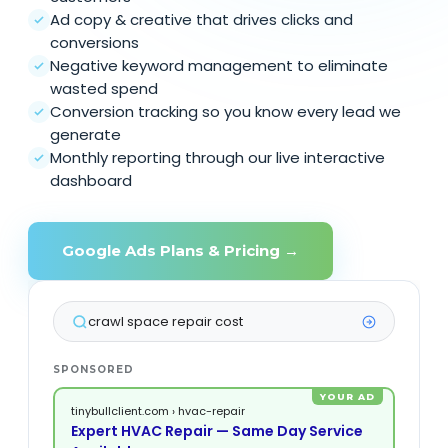
Ad copy & creative that drives clicks and
conversions
Negative keyword management to eliminate
wasted spend
Conversion tracking so you know every lead we
generate
Monthly reporting through our live interactive
dashboard
Google Ads Plans & Pricing →
custom home builder VA
SPONSORED
YOUR AD
tinybullclient.com › hvac-repair
Expert HVAC Repair — Same Day Service