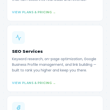
VIEW PLANS & PRICING →
SEO Services
Keyword research, on-page optimization, Google
Business Profile management, and link building —
built to rank you higher and keep you there.
VIEW PLANS & PRICING →