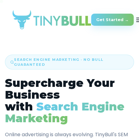
Get Started →
SEARCH ENGINE MARKETING · NO BULL
GUARANTEED
Supercharge Your
Business
with
Search Engine
Marketing
Online advertising is always evolving. TinyBull's SEM