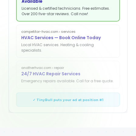
Available
Licensed & certified technicians. Free estimates.
Over 200 five-star reviews. Call now!
competitor-hvac.com › services
HVAC Services — Book Online Today
Local HVAC services. Heating & cooling
specialists.
anotherhvac.com › repair
24/7 HVAC Repair Services
Emergency repairs available. Call for a free quote.
✓ TinyBull puts your ad at position #1