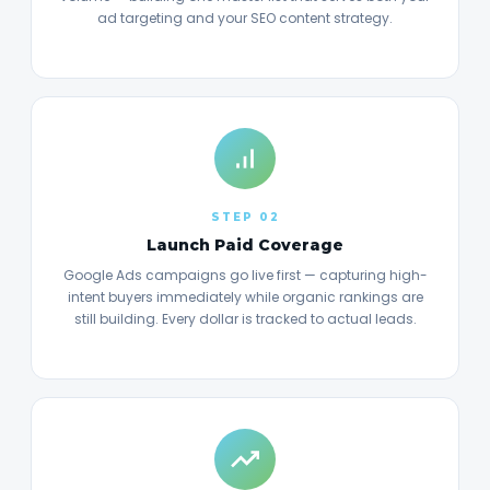
ad targeting and your SEO content strategy.
STEP 02
Launch Paid Coverage
Google Ads campaigns go live first — capturing high-
intent buyers immediately while organic rankings are
still building. Every dollar is tracked to actual leads.