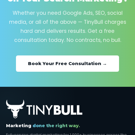
Whether you need Google Ads, SEO, social
media, or all of the above — TinyBull charges
hard and delivers results. Get a free
consultation today. No contracts, no bull.
Book Your Free Consultation →
Marketing
done the right way.
Full-service digital marketing for 1,000+ businesses across the