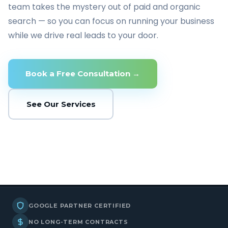
team takes the mystery out of paid and organic
search — so you can focus on running your business
while we drive real leads to your door.
Book a Free Consultation →
See Our Services
GOOGLE PARTNER CERTIFIED
NO LONG-TERM CONTRACTS