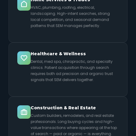
HVAC, plumbing, roofing, electrical,
landscaping. High-intent searches, strong
local competition, and seasonal demand
patterns that SEM manages perfectly.
Healthcare & Wellness
Dental, med spa, chiropractic, and specialty
clinics. Patient acquisition through search
requires both ad precision and organic trust
signals that SEM delivers together.
Construction & Real Estate
Custom builders, remodelers, and real estate
professionals. Long buying cycles and high-
value transactions where appearing at the top
of search — paid or organic — is everything.