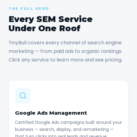
THE FULL HERD
Every SEM Service
Under One Roof
TinyBull covers every channel of search engine
marketing — from paid ads to organic rankings.
Click any service to learn more and see pricing.
Google Ads Management
Certified Google Ads campaigns built around your
business — search, display, and remarketing —
that turn clicks into real leads and revenue.