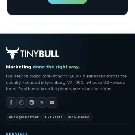
Marketing
done the right way.
Full-service digital marketing for 1,000+ businesses across the
country. Founded in Lynchburg, VA. 100% in-house U.S.-based
team. Real humans on the phone, same business day.
Google Partner
12+ Years
U.S.-Based
SERVICES