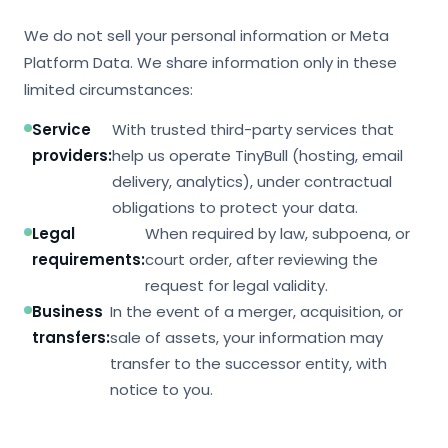
We do not sell your personal information or Meta
Platform Data. We share information only in these
limited circumstances:
Service
With trusted third-party services that
providers:
help us operate TinyBull (hosting, email
delivery, analytics), under contractual
obligations to protect your data.
Legal
When required by law, subpoena, or
requirements:
court order, after reviewing the
request for legal validity.
Business
In the event of a merger, acquisition, or
transfers:
sale of assets, your information may
transfer to the successor entity, with
notice to you.