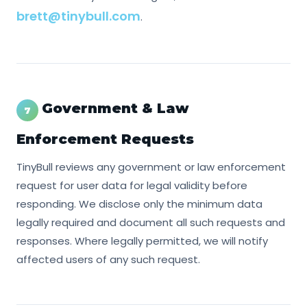
brett@tinybull.com
.
Government & Law
7
Enforcement Requests
TinyBull reviews any government or law enforcement
request for user data for legal validity before
responding. We disclose only the minimum data
legally required and document all such requests and
responses. Where legally permitted, we will notify
affected users of any such request.