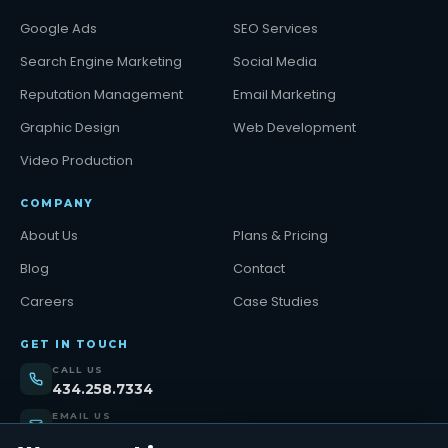
Google Ads
SEO Services
Search Engine Marketing
Social Media
Reputation Management
Email Marketing
Graphic Design
Web Development
Video Production
COMPANY
About Us
Plans & Pricing
Blog
Contact
Careers
Case Studies
GET IN TOUCH
CALL US
434.258.7334
EMAIL US
support@tinybull.com