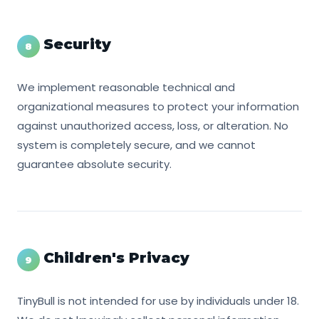
Security
8
We implement reasonable technical and
organizational measures to protect your information
against unauthorized access, loss, or alteration. No
system is completely secure, and we cannot
guarantee absolute security.
Children's Privacy
9
TinyBull is not intended for use by individuals under 18.