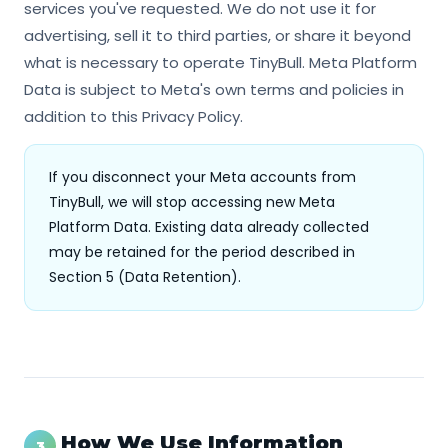
services you've requested. We do not use it for
advertising, sell it to third parties, or share it beyond
what is necessary to operate TinyBull. Meta Platform
Data is subject to Meta's own terms and policies in
addition to this Privacy Policy.
If you disconnect your Meta accounts from
TinyBull, we will stop accessing new Meta
Platform Data. Existing data already collected
may be retained for the period described in
Section 5 (Data Retention).
How We Use Information
3