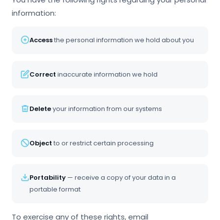
information:
Access
the personal information we hold about you
Correct
inaccurate information we hold
Delete
your information from our systems
Object
to or restrict certain processing
Portability
— receive a copy of your data in a
portable format
To exercise any of these rights, email