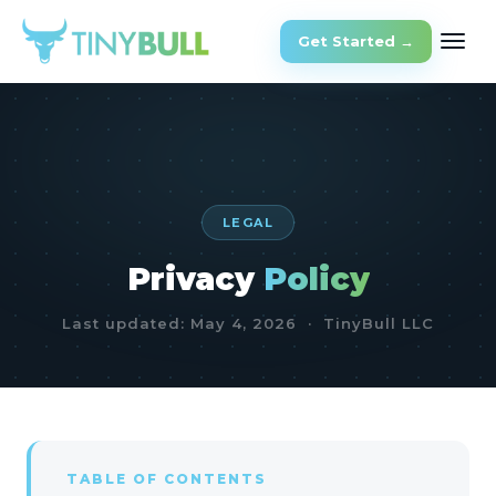
Get Started →
LEGAL
Privacy
Policy
Last updated: May 4, 2026 · TinyBull LLC
TABLE OF CONTENTS