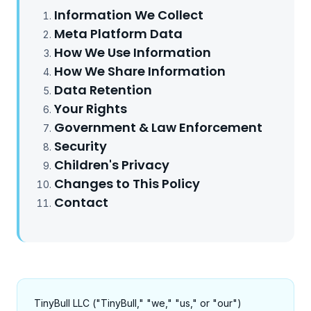
Information We Collect
Meta Platform Data
How We Use Information
How We Share Information
Data Retention
Your Rights
Government & Law Enforcement
Security
Children's Privacy
Changes to This Policy
Contact
TinyBull LLC ("TinyBull," "we," "us," or "our")