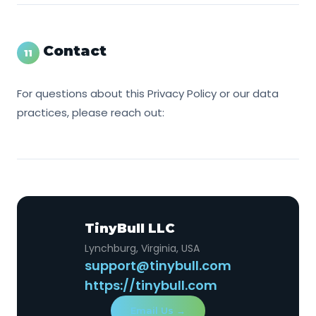
Contact
11
For questions about this Privacy Policy or our data
practices, please reach out:
TinyBull LLC
Lynchburg, Virginia, USA
support@tinybull.com
https://tinybull.com
Email Us →