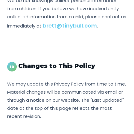
We do not knowingly collect personal information
from children. If you believe we have inadvertently
collected information from a child, please contact us
brett@tinybull.com
immediately at
.
Changes to This Policy
10
We may update this Privacy Policy from time to time.
Material changes will be communicated via email or
through a notice on our website. The "Last updated"
date at the top of this page reflects the most
recent revision.