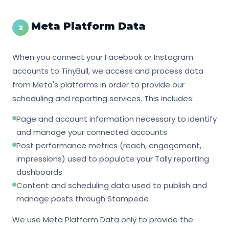
Meta Platform Data
2
When you connect your Facebook or Instagram
accounts to TinyBull, we access and process data
from Meta's platforms in order to provide our
scheduling and reporting services. This includes:
Page and account information necessary to identify
and manage your connected accounts
Post performance metrics (reach, engagement,
impressions) used to populate your Tally reporting
dashboards
Content and scheduling data used to publish and
manage posts through Stampede
We use Meta Platform Data only to provide the