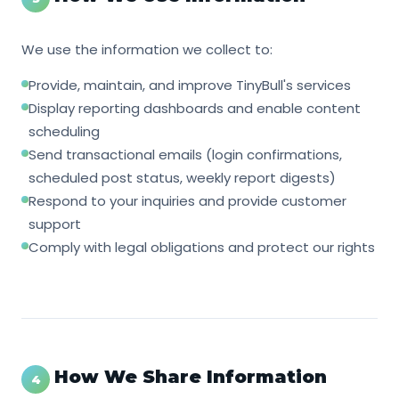
We use the information we collect to:
Provide, maintain, and improve TinyBull's services
Display reporting dashboards and enable content
scheduling
Send transactional emails (login confirmations,
scheduled post status, weekly report digests)
Respond to your inquiries and provide customer
support
Comply with legal obligations and protect our rights
How We Share Information
4