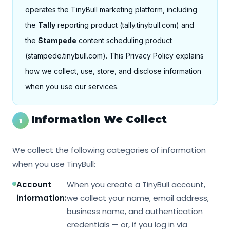
operates the TinyBull marketing platform, including
the
Tally
reporting product (tally.tinybull.com) and
the
Stampede
content scheduling product
(stampede.tinybull.com). This Privacy Policy explains
how we collect, use, store, and disclose information
when you use our services.
Information We Collect
1
We collect the following categories of information
when you use TinyBull:
Account
When you create a TinyBull account,
information:
we collect your name, email address,
business name, and authentication
credentials — or, if you log in via