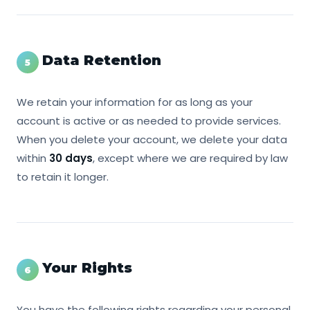
Data Retention
5
We retain your information for as long as your
account is active or as needed to provide services.
When you delete your account, we delete your data
within
30 days
, except where we are required by law
to retain it longer.
Your Rights
6
You have the following rights regarding your personal