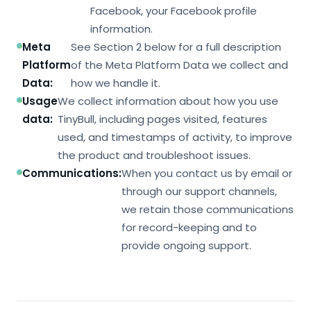
Facebook, your Facebook profile
information.
Meta
See Section 2 below for a full description
Platform
of the Meta Platform Data we collect and
Data:
how we handle it.
Usage
We collect information about how you use
data:
TinyBull, including pages visited, features
used, and timestamps of activity, to improve
the product and troubleshoot issues.
Communications:
When you contact us by email or
through our support channels,
we retain those communications
for record-keeping and to
provide ongoing support.