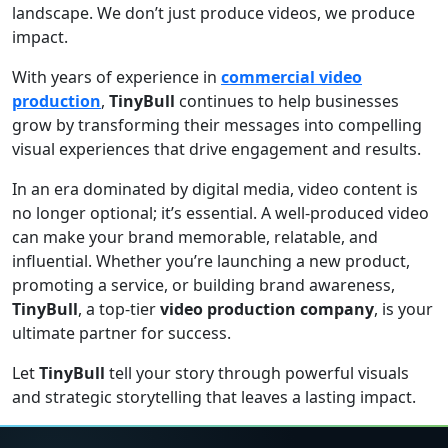
landscape. We don’t just produce videos, we produce
impact.
With years of experience in
commercial video
production
,
TinyBull
continues to help businesses
grow by transforming their messages into compelling
visual experiences that drive engagement and results.
In an era dominated by digital media, video content is
no longer optional; it’s essential. A well-produced video
can make your brand memorable, relatable, and
influential. Whether you’re launching a new product,
promoting a service, or building brand awareness,
TinyBull
, a top-tier
video production company
, is your
ultimate partner for success.
Let
TinyBull
tell your story through powerful visuals
and strategic storytelling that leaves a lasting impact.