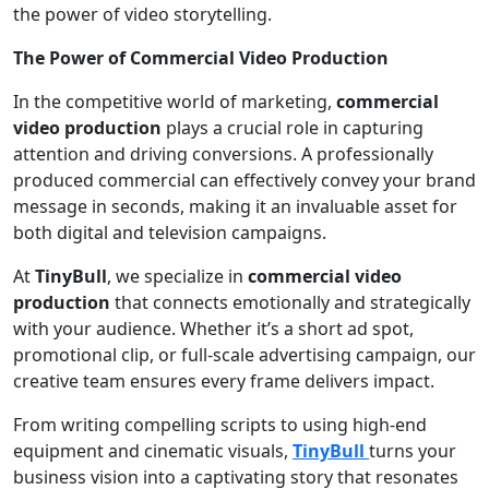
the power of video storytelling.
The Power of Commercial Video Production
In the competitive world of marketing,
commercial
video production
plays a crucial role in capturing
attention and driving conversions. A professionally
produced commercial can effectively convey your brand
message in seconds, making it an invaluable asset for
both digital and television campaigns.
At
TinyBull
, we specialize in
commercial video
production
that connects emotionally and strategically
with your audience. Whether it’s a short ad spot,
promotional clip, or full-scale advertising campaign, our
creative team ensures every frame delivers impact.
From writing compelling scripts to using high-end
equipment and cinematic visuals,
TinyBull
turns your
business vision into a captivating story that resonates