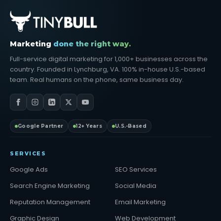
Marketing
done the right way.
Full-service digital marketing for 1,000+ businesses across the
country. Founded in Lynchburg, VA. 100% in-house U.S.-based
team. Real humans on the phone, same business day.
Google Partner
12+ Years
U.S.-Based
SERVICES
Google Ads
SEO Services
Search Engine Marketing
Social Media
Reputation Management
Email Marketing
Graphic Design
Web Development