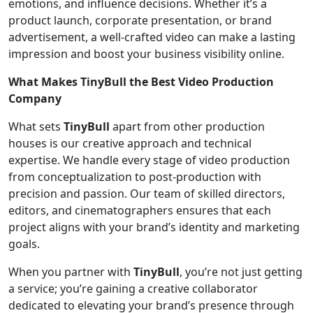
emotions, and influence decisions. Whether it’s a
product launch, corporate presentation, or brand
advertisement, a well-crafted video can make a lasting
impression and boost your business visibility online.
What Makes TinyBull the Best Video Production
Company
What sets
TinyBull
apart from other production
houses is our creative approach and technical
expertise. We handle every stage of video production
from conceptualization to post-production with
precision and passion. Our team of skilled directors,
editors, and cinematographers ensures that each
project aligns with your brand’s identity and marketing
goals.
When you partner with
TinyBull
, you’re not just getting
a service; you’re gaining a creative collaborator
dedicated to elevating your brand’s presence through