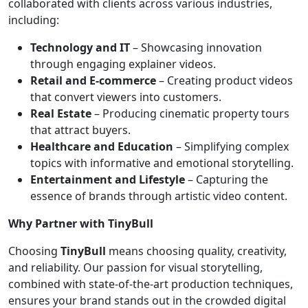
collaborated with clients across various industries,
including:
Technology and IT
– Showcasing innovation
through engaging explainer videos.
Retail and E-commerce
– Creating product videos
that convert viewers into customers.
Real Estate
– Producing cinematic property tours
that attract buyers.
Healthcare and Education
– Simplifying complex
topics with informative and emotional storytelling.
Entertainment and Lifestyle
– Capturing the
essence of brands through artistic video content.
Why Partner with TinyBull
Choosing
TinyBull
means choosing quality, creativity,
and reliability. Our passion for visual storytelling,
combined with state-of-the-art production techniques,
ensures your brand stands out in the crowded digital