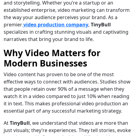
and storytelling. Whether you’re a startup or an
established enterprise, video marketing can transform
the way your audience perceives your brand. As a
premier
video production company
,
TinyBull
specializes in crafting stunning visuals and captivating
narratives that bring your brand to life.
Why Video Matters for
Modern Businesses
Video content has proven to be one of the most
effective ways to connect with audiences. Studies show
that people retain over 90% of a message when they
watch it in a video compared to just 10% when reading
it in text. This makes professional video production an
essential part of any successful marketing strategy.
At
TinyBull
, we understand that videos are more than
just visuals; they’re experiences. They tell stories, evoke