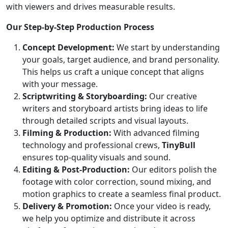
with viewers and drives measurable results.
Our Step-by-Step Production Process
Concept Development:
We start by understanding
your goals, target audience, and brand personality.
This helps us craft a unique concept that aligns
with your message.
Scriptwriting & Storyboarding:
Our creative
writers and storyboard artists bring ideas to life
through detailed scripts and visual layouts.
Filming & Production:
With advanced filming
technology and professional crews,
TinyBull
ensures top-quality visuals and sound.
Editing & Post-Production:
Our editors polish the
footage with color correction, sound mixing, and
motion graphics to create a seamless final product.
Delivery & Promotion:
Once your video is ready,
we help you optimize and distribute it across