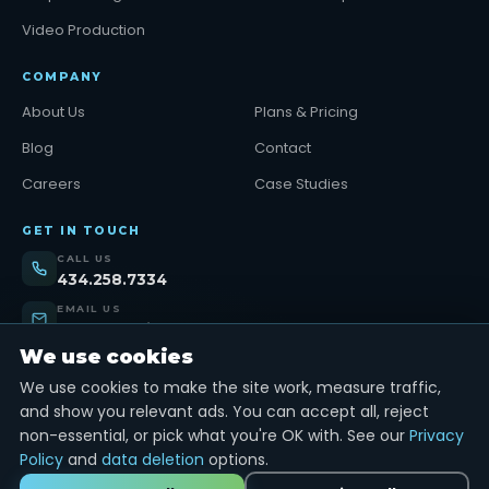
Video Production
COMPANY
About Us
Plans & Pricing
Blog
Contact
Careers
Case Studies
GET IN TOUCH
CALL US
434.258.7334
EMAIL US
support@tinybull.com
We use cookies
VISIT US
Lynchburg, VA
We use cookies to make the site work, measure traffic,
and show you relevant ads. You can accept all, reject
Get Started →
non-essential, or pick what you're OK with. See our
Privacy
Policy
and
data deletion
options.