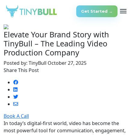
Get Started →
Elevate Your Brand Story with
TinyBull – The Leading Video
Production Company
Posted by: TinyBull
October 27, 2025
Share This Post
Book A Call
In today’s digital-first world, video has become the
most powerful tool for communication, engagement,