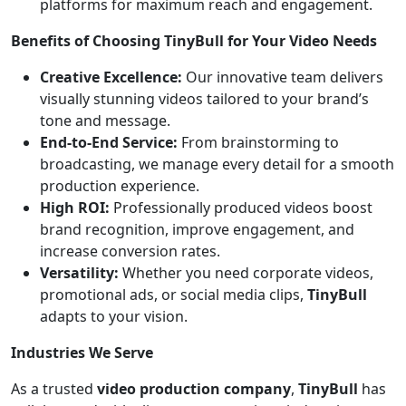
platforms for maximum reach and engagement.
Benefits of Choosing TinyBull for Your Video Needs
Creative Excellence:
Our innovative team delivers
visually stunning videos tailored to your brand’s
tone and message.
End-to-End Service:
From brainstorming to
broadcasting, we manage every detail for a smooth
production experience.
High ROI:
Professionally produced videos boost
brand recognition, improve engagement, and
increase conversion rates.
Versatility:
Whether you need corporate videos,
promotional ads, or social media clips,
TinyBull
adapts to your vision.
Industries We Serve
As a trusted
video production company
,
TinyBull
has