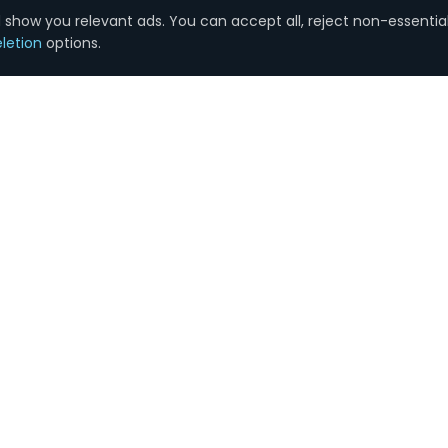
show you relevant ads. You can accept all, reject non-essential
letion
options.
SERVICES
COMPANY
Google Ads
About Us
SEO Services
Plans & Pricing
Search Engine Marketing
Blog
Social Media
Contact
Reputation Management
Careers
Email Marketing
Case Studies
Graphic Design