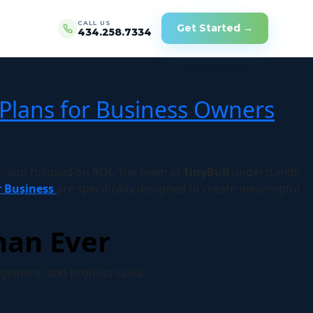
CALL US
Get Started →
434.258.7334
Plans for Business Owners
 and focused on ROI. The team at
TinyBull
understands
r Business
are specifically designed to create meaningful
han Ever
gement, and product sales.