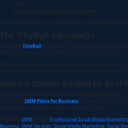
on track.
Advertising Campaign Management
Our team manages your budget and runs A/B tested campaig
The TinyBull Advantage
What sets
TinyBull
apart is our full-service approach. We d
launching a product, expanding your customer base, or str
With years of experience, industry insights, and a passion
Our team stays ahead of algorithm changes, trend shifts, 
Success Stories Backed by Real 
Businesses that have partnered with
TinyBull
have seen ma
spend, our
SMM Plans for Business
Owners have consistent
industry, our strategies adapt to meet your needs.
Posted in
SMM
Tagged
Professional Social Media Marketin
Business
,
SMM Services
,
Social Media Marketing
,
Social Me