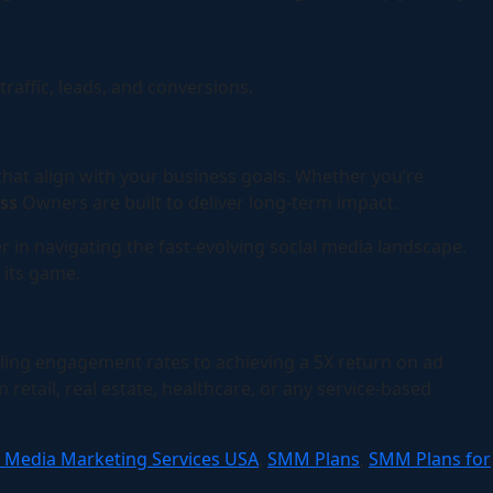
affic, leads, and conversions.
 that align with your business goals. Whether you’re
ess
Owners are built to deliver long-term impact.
r in navigating the fast-evolving social media landscape.
 its game.
ing engagement rates to achieving a 5X return on ad
etail, real estate, healthcare, or any service-based
l Media Marketing Services USA
,
SMM Plans
,
SMM Plans for