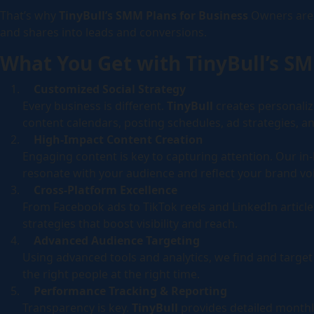
That’s why
TinyBull’s SMM Plans for Business
Owners are 
Campaig
and shares into leads and conversions.
Socia
What You Get with TinyBull’s S
Self-ser
Customized Social Strategy
Every business is different.
TinyBull
creates personali
content calendars, posting schedules, ad strategies,
High-Impact Content Creation
Engaging content is key to capturing attention. Our in
resonate with your audience and reflect your brand voi
Cross-Platform Excellence
From Facebook ads to TikTok reels and LinkedIn article
strategies that boost visibility and reach.
Advanced Audience Targeting
Using advanced tools and analytics, we find and targ
the right people at the right time.
Performance Tracking & Reporting
Transparency is key.
TinyBull
provides detailed monthl