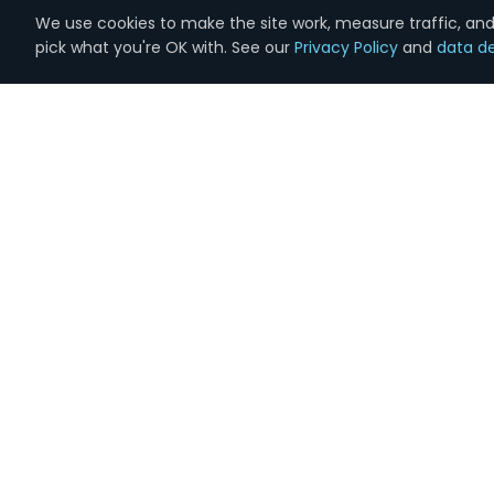
We use cookies to make the site work, measure traffic, and 
pick what you're OK with. See our
Privacy Policy
and
data de
Marketing
done the right way.
Full-service digital marketing for 1,000+
businesses across the country. Founded in
Lynchburg, VA. 100% in-house U.S.-based team.
Real humans on the phone, same business day.