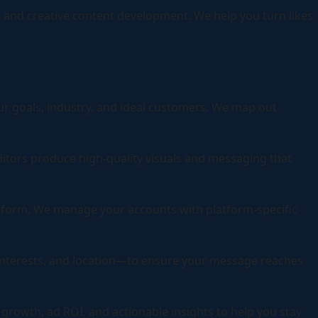
 and creative content development. We help you turn likes
ur goals, industry, and ideal customers. We map out
ditors produce high-quality visuals and messaging that
atform. We manage your accounts with platform-specific
interests, and location—to ensure your message reaches
rowth, ad ROI, and actionable insights to help you stay