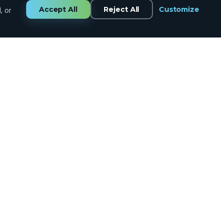
Accept All
Reject All
Customize
, or
GET IN TOUCH
CALL US
434.258.7334
EMAIL US
support@tinybull.com
VISIT US
Lynchburg, VA