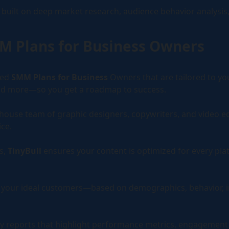
built on deep market research, audience behavior analysis,
ns and automations that convert.
l Cloud
MM Plans for Business Owners
ve social scheduling for DIY teams.
zed
SMM Plans for Business
Owners that are tailored to yo
 and more—so you get a roadmap to success.
-house team of graphic designers, copywriters, and video e
ce.
s,
TinyBull
ensures your content is optimized for every pl
et your ideal customers—based on demographics, behavior, 
y reports that highlight performance metrics, engagement g