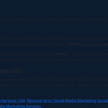
ns to ensure your ads perform at their best—delivering tr
on’t just post content—we craft full-scale digital strategies
engthening your brand identity, our
SMM Plans for Busin
 for helping businesses grow,
TinyBull
is your trusted partne
and platform updates—so your brand is always at the top of
Results
jor improvements in their online performance. From doubl
ly proven to deliver measurable growth. Whether you’re in r
g Services USA
,
Remove term: Social Media Marketing Socia
dia Marketing Services