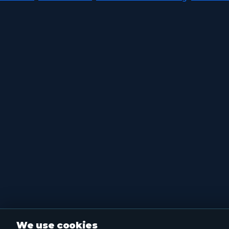
We use cookies