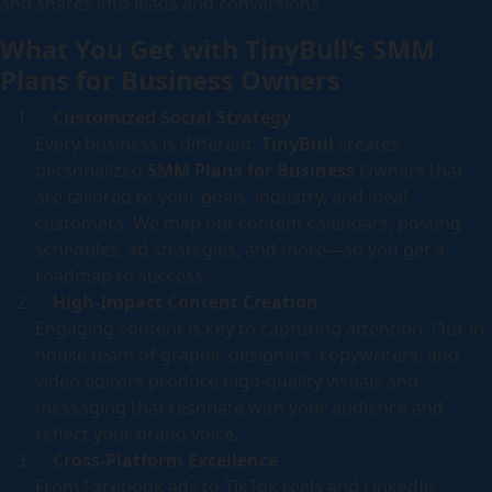
and shares into leads and conversions.
What You Get with TinyBull’s SMM
Plans for Business Owners
Customized Social Strategy
Every business is different.
TinyBull
creates
personalized
SMM Plans for Business
Owners that
are tailored to your goals, industry, and ideal
customers. We map out content calendars, posting
schedules, ad strategies, and more—so you get a
roadmap to success.
High-Impact Content Creation
Engaging content is key to capturing attention. Our in-
house team of graphic designers, copywriters, and
video editors produce high-quality visuals and
messaging that resonate with your audience and
reflect your brand voice.
Cross-Platform Excellence
From Facebook ads to TikTok reels and LinkedIn