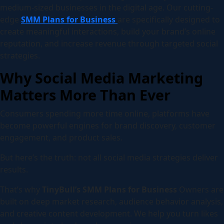
medium-sized businesses in the digital age. Our cutting-
edge
SMM Plans for Business
are specifically designed to
create meaningful interactions, build your brand’s online
reputation, and increase revenue through targeted social
strategies.
Why Social Media Marketing
Matters More Than Ever
Consumers spending more time online, platforms have
become powerful engines for brand discovery, customer
engagement, and product sales.
But here’s the truth: not all social media strategies deliver
results.
That’s why
TinyBull’s SMM Plans for Business
Owners are
built on deep market research, audience behavior analysis,
and creative content development. We help you turn likes