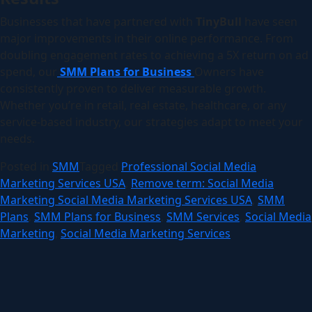
Businesses that have partnered with
TinyBull
have seen
major improvements in their online performance. From
doubling engagement rates to achieving a 5X return on ad
spend, our
SMM Plans for Business
Owners have
consistently proven to deliver measurable growth.
Whether you’re in retail, real estate, healthcare, or any
service-based industry, our strategies adapt to meet your
needs.
Posted in
SMM
Tagged
Professional Social Media
Marketing Services USA
,
Remove term: Social Media
Marketing Social Media Marketing Services USA
,
SMM
Plans
,
SMM Plans for Business
,
SMM Services
,
Social Media
Marketing
,
Social Media Marketing Services