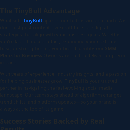
The TinyBull Advantage
What sets
TinyBull
apart is our full-service approach. We
don’t just post content—we craft full-scale digital
strategies that align with your business goals. Whether
you’re launching a product, expanding your customer
base, or strengthening your brand identity, our
SMM
Plans for Business
Owners are built to deliver long-term
impact.
With years of experience, industry insights, and a passion
for helping businesses grow,
TinyBull
is your trusted
partner in navigating the fast-evolving social media
landscape. Our team stays ahead of algorithm changes,
trend shifts, and platform updates—so your brand is
always at the top of its game.
Success Stories Backed by Real
Results