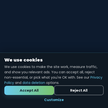
We use cookies
We use cookies to make the site work, measure traffic,
and show you relevant ads. You can accept all, reject
non-essential, or pick what you're OK with. See our
Privacy
Policy
and
data deletion
options.
Accept All
Reject All
Customize