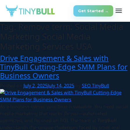
Get Started →
Tag:
Remove term: Social Media
Marketing Social Media
Marketing Services USA
Drive Engagement & Sales with
TinyBull Cutting-Edge SMM Plans for
Business Owners
Posted on
July 2, 2025
July 14, 2025
by
SEO TinyBull
As a business owner, your time is valuable. You need social
media marketing that works
for you
—automated,
optimized, and focused on ROI. The team at
TinyBull
understands the unique challenges faced by small and