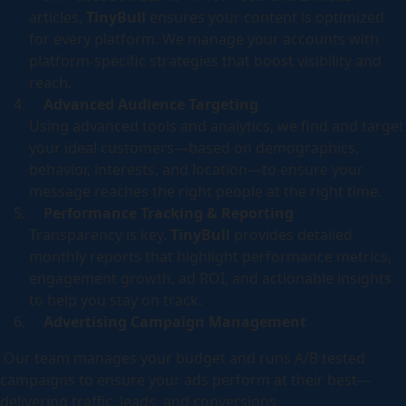
articles,
TinyBull
ensures your content is optimized
for every platform. We manage your accounts with
platform-specific strategies that boost visibility and
reach.
Advanced Audience Targeting
Using advanced tools and analytics, we find and target
your ideal customers—based on demographics,
behavior, interests, and location—to ensure your
message reaches the right people at the right time.
Performance Tracking & Reporting
Transparency is key.
TinyBull
provides detailed
monthly reports that highlight performance metrics,
engagement growth, ad ROI, and actionable insights
to help you stay on track.
Advertising Campaign Management
Our team manages your budget and runs A/B tested
campaigns to ensure your ads perform at their best—
delivering traffic, leads, and conversions.