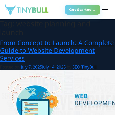
Get Started →
Tag:
website planning and
launch
From Concept to Launch: A Complete
Guide to Website Development
Services
Posted on
July 7, 2025
July 14, 2025
by
SEO TinyBull