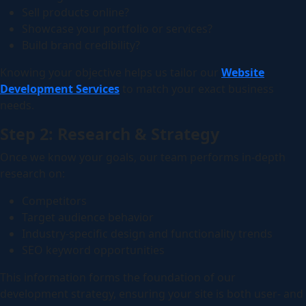
Sell products online?
Showcase your portfolio or services?
Build brand credibility?
Knowing your objective helps us tailor our
Website
Development Services
to match your exact business
needs.
Step 2: Research & Strategy
Once we know your goals, our team performs in-depth
research on:
Competitors
Target audience behavior
Industry-specific design and functionality trends
SEO keyword opportunities
This information forms the foundation of our
development strategy, ensuring your site is both user- and