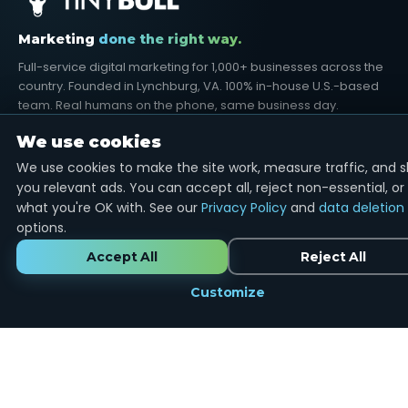
Marketing
done the right way.
Full-service digital marketing for 1,000+ businesses across the
country. Founded in Lynchburg, VA. 100% in-house U.S.-based
team. Real humans on the phone, same business day.
We use cookies
We use cookies to make the site work, measure traffic, and 
you relevant ads. You can accept all, reject non-essential, or
Google Partner
12+ Years
U.S.-Based
what you're OK with. See our
Privacy Policy
and
data deletion
options.
SERVICES
Accept All
Reject All
Google Ads
SEO Services
Customize
Search Engine Marketing
Social Media
Reputation Management
Email Marketing
Graphic Design
Web Development
Video Production