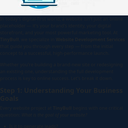
In today’s digital-first world, a website isn’t just an online
placeholder — it’s your brand’s identity, your digital
storefront, and your most powerful marketing tool. At
TinyBull
, we specialize in
Website Development Services
that guide you through every step — from the initial
concept to a successful, high-performance launch.
Whether you’re building a brand-new site or redesigning
an existing one, understanding the full development
process is key to online success. Let’s break it down.
Step 1: Understanding Your Business
Goals
Every website project at
TinyBull
begins with one critical
question:
What is the goal of your website?
Is it to generate leads?