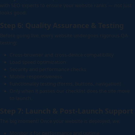
with SEO experts to ensure your website ranks — not just
looks good.
Step 6: Quality Assurance & Testing
Before going live, every website undergoes rigorous QA
testing:
Cross-browser and cross-device compatibility
Load speed optimization
Security and performance checks
Mobile responsiveness
Functionality testing (forms, buttons, navigation)
Only when it passes our checklist does the site move
to launch.
Step 7: Launch & Post-Launch Support
The big moment! Once your website is deployed, we:
Monitor it for performance and uptime