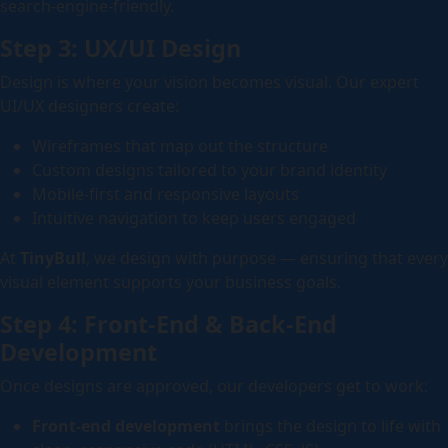
search-engine-friendly.
Step 3: UX/UI Design
Design is where your vision becomes visual. Our expert
UI/UX designers create:
Wireframes that map out the structure
Custom designs tailored to your brand identity
Mobile-first and responsive layouts
Intuitive navigation to keep users engaged
At
TinyBull
, we design with purpose — ensuring that every
visual element supports your business goals.
Step 4: Front-End & Back-End
Development
Once designs are approved, our developers get to work:
Front-end development
brings the design to life with