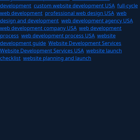
development
,
custom website development USA
,
full-cycle
web development
,
professional web design USA
,
web
design and development
,
web development agency USA
,
web development company USA
,
web development
process
,
web development process USA
,
website
development guide
,
Website Development Services
,
Website Development Services USA
,
website launch
checklist
,
website planning and launch