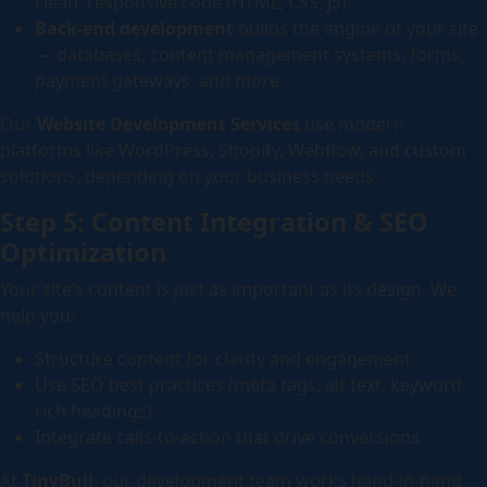
clean, responsive code (HTML, CSS, JS).
Back-end development
builds the engine of your site
— databases, content management systems, forms,
payment gateways, and more.
Our
Website Development Services
use modern
platforms like WordPress, Shopify, Webflow, and custom
solutions, depending on your business needs.
Step 5: Content Integration & SEO
Optimization
Your site’s content is just as important as its design. We
help you:
Structure content for clarity and engagement
Use SEO best practices (meta tags, alt text, keyword-
rich headings)
Integrate calls-to-action that drive conversions
At
TinyBull
, our development team works hand-in-hand