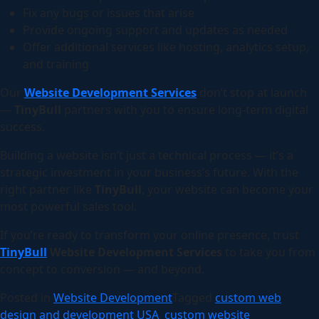
Fix any bugs or issues that arise
Provide ongoing support and updates as needed
Offer additional services like hosting, analytics setup,
and training
Our
Website Development Services
don’t stop at launch
—
TinyBull
partners with you to ensure long-term digital
success.
Building a website isn’t just a technical process — it’s a
strategic investment in your business’s future. With the
right partner like
TinyBull
, your website can become your
most powerful sales tool.
If you’re ready to transform your online presence, trust
TinyBull
Website Development Services
to take you from
concept to conversion — and beyond.
Posted in
Website Development
Tagged
custom web
design and development USA
,
custom website