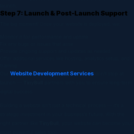
launch.
Step 7: Launch & Post-Launch Support
The big moment! Once your website is deployed, we:
Monitor it for performance and uptime
Fix any bugs or issues that arise
Provide ongoing support and updates as needed
Offer additional services like hosting, analytics setup, and
training
Website Development Services
Our
don’t stop at
launch —
TinyBull
partners with you to ensure long-term
digital success.
Building a website isn’t just a technical process — it’s a
strategic investment in your business’s future. With the
right partner like
TinyBull
, your website can become your
most powerful sales tool.