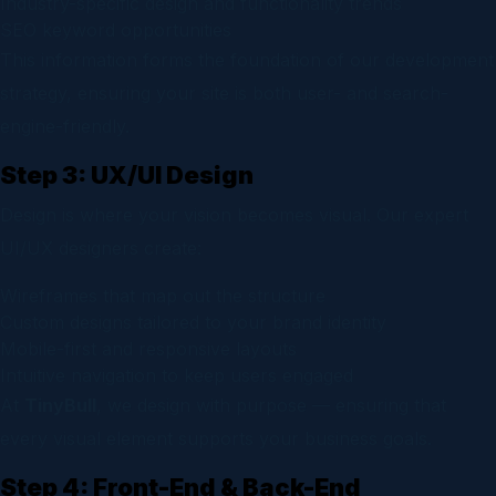
Industry-specific design and functionality trends
SEO keyword opportunities
This information forms the foundation of our development
strategy, ensuring your site is both user- and search-
engine-friendly.
Step 3: UX/UI Design
Design is where your vision becomes visual. Our expert
UI/UX designers create:
Wireframes that map out the structure
Custom designs tailored to your brand identity
Mobile-first and responsive layouts
Intuitive navigation to keep users engaged
At
TinyBull
, we design with purpose — ensuring that
every visual element supports your business goals.
Step 4: Front-End & Back-End