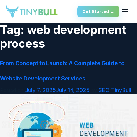
Get Started →
Tag:
web development
process
From Concept to Launch: A Complete Guide to
Website Development Services
July 7, 2025
July 14, 2025
SEO TinyBull
Posted on
by