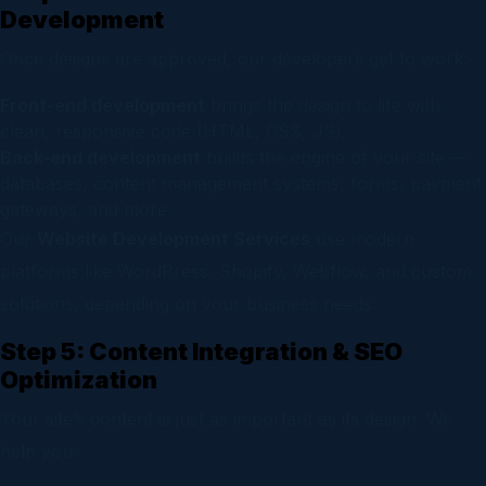
Development
Once designs are approved, our developers get to work:
Front-end development
brings the design to life with
clean, responsive code (HTML, CSS, JS).
Back-end development
builds the engine of your site —
databases, content management systems, forms, payment
gateways, and more.
Our
Website Development Services
use modern
platforms like WordPress, Shopify, Webflow, and custom
solutions, depending on your business needs.
Step 5: Content Integration & SEO
Optimization
Your site’s content is just as important as its design. We
help you: