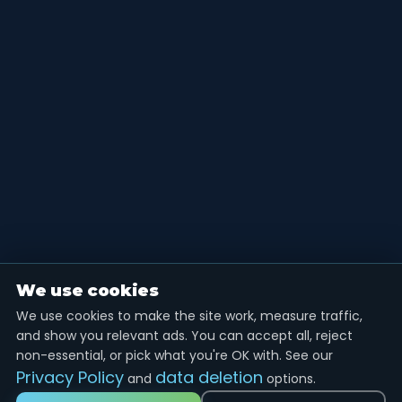
We use cookies
We use cookies to make the site work, measure traffic,
and show you relevant ads. You can accept all, reject
non-essential, or pick what you're OK with. See our
Privacy Policy
data deletion
and
options.