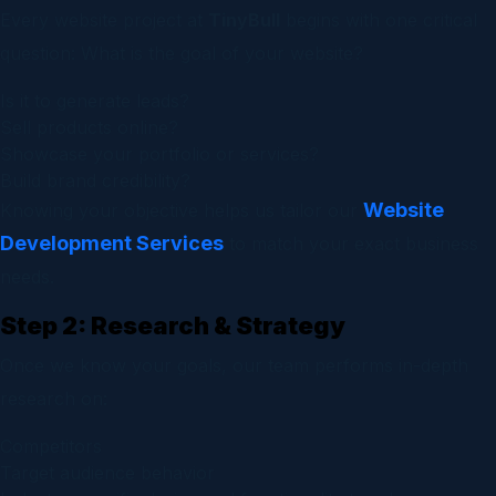
Every website project at
TinyBull
begins with one critical
question:
What is the goal of your website?
Is it to generate leads?
Sell products online?
Showcase your portfolio or services?
Build brand credibility?
Website
Knowing your objective helps us tailor our
Development Services
to match your exact business
needs.
Step 2: Research & Strategy
Once we know your goals, our team performs in-depth
research on:
Competitors
Target audience behavior