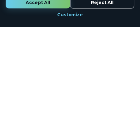
Accept All
Reject All
Customize
Marketing
done the right way.
Full-service digital marketing for 1,000+ businesses across the
country. Founded in Lynchburg, VA. 100% in-house U.S.-based
team. Real humans on the phone, same business day.
Google Partner
12+ Years
U.S.-Based