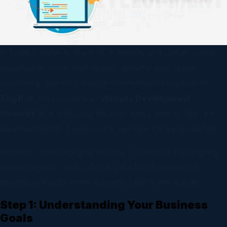
In today’s digital-first world, a website isn’t just an online
placeholder — it’s your brand’s identity, your digital
storefront, and your most powerful marketing tool. At
TinyBull
, we specialize in
Website Development
Services
that guide you through every step — from the
initial concept to a successful, high-performance launch.
Whether you’re building a brand-new site or redesigning
an existing one, understanding the full development
process is key to online success. Let’s break it down.
Step 1: Understanding Your Business
Goals