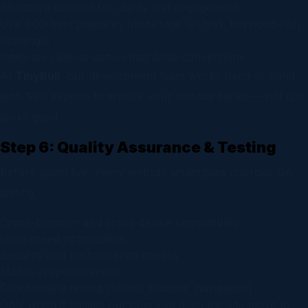
Structure content for clarity and engagement
Use SEO best practices (meta tags, alt text, keyword-rich
headings)
Integrate calls-to-action that drive conversions
At
TinyBull
, our development team works hand-in-hand
with SEO experts to ensure your website ranks — not just
looks good.
Step 6: Quality Assurance & Testing
Before going live, every website undergoes rigorous QA
testing:
Cross-browser and cross-device compatibility
Load speed optimization
Security and performance checks
Mobile responsiveness
Functionality testing (forms, buttons, navigation)
Only when it passes our checklist does the site move to