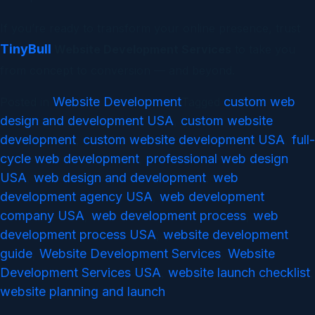
If you’re ready to transform your online presence, trust
TinyBull
Website Development Services
to take you
from concept to conversion — and beyond.
Website Development
custom web
Posted in
Tagged
design and development USA
custom website
,
development
custom website development USA
full-
,
,
cycle web development
professional web design
,
USA
web design and development
web
,
,
development agency USA
web development
,
company USA
web development process
web
,
,
development process USA
website development
,
guide
Website Development Services
Website
,
,
Development Services USA
website launch checklist
,
,
website planning and launch