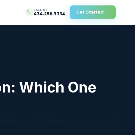
CALL US
Get Started →
434.258.7334
on: Which One
erience should be when someone is ready to take