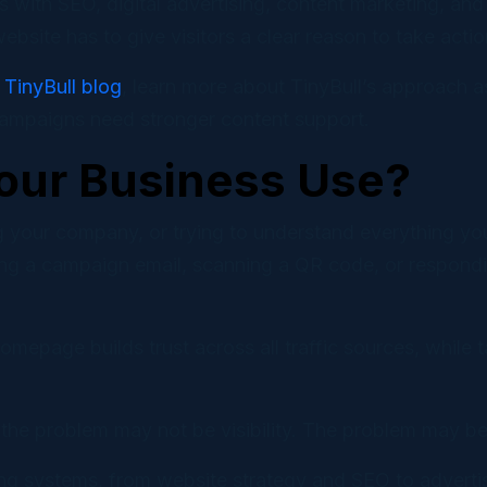
s with SEO, digital advertising, content marketing, an
bsite has to give visitors a clear reason to take actio
e
TinyBull blog
, learn more about TinyBull’s approach 
campaigns need stronger content support.
our Business Use?
 your company, or trying to understand everything you
ing a campaign email, scanning a QR code, or respondin
omepage builds trust across all traffic sources, while
, the problem may not be visibility. The problem may be 
ting systems, from website strategy and SEO to advert