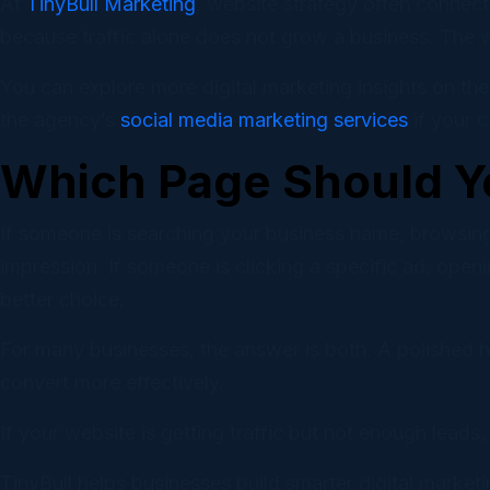
At
TinyBull Marketing
, website strategy often connect
because traffic alone does not grow a business. The we
You can explore more digital marketing insights on th
the agency’s
social media marketing services
if your 
Which Page Should Y
If someone is searching your business name, browsing
impression. If someone is clicking a specific ad, open
better choice.
For many businesses, the answer is both. A polished h
convert more effectively.
If your website is getting traffic but not enough leads
TinyBull helps businesses build smarter digital marke