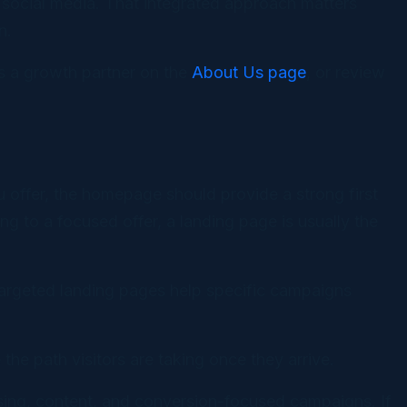
d social media. That integrated approach matters
n.
as a growth partner on the
About Us page
, or review
 offer, the homepage should provide a strong first
g to a focused offer, a landing page is usually the
 targeted landing pages help specific campaigns
the path visitors are taking once they arrive.
ising, content, and conversion-focused campaigns. If