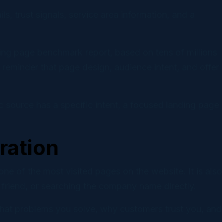
s, trust signals, service area information, and a
ing page benchmark report, based on tens of millions
reminder that page design, audience intent, and offer
ic source has a specific intent, a focused landing page
ration
e of the most visited pages on the website. It is also
 friend, or searching the company name directly.
hat problems you solve, why customers trust you, and