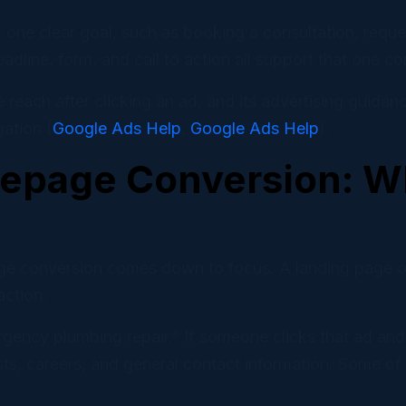
nd one clear goal, such as booking a consultation, requ
eadline, form, and call to action all support that one c
each after clicking an ad, and its advertising guidan
ation (
Google Ads Help
,
Google Ads Help
).
epage Conversion: Wh
ge conversion comes down to focus. A landing page o
action.
gency plumbing repair.” If someone clicks that ad and
s, careers, and general contact information. Some of t