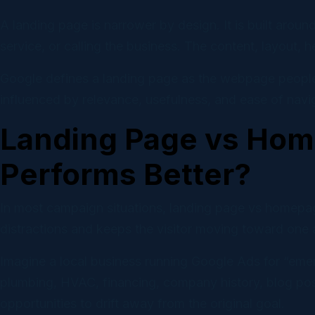
A landing page is narrower by design. It is built arou
service, or calling the business. The content, layout, h
Google defines a landing page as the webpage people r
influenced by relevance, usefulness, and ease of navig
Landing Page vs Hom
Performs Better?
In most campaign situations, landing page vs homepa
distractions and keeps the visitor moving toward one 
Imagine a local business running Google Ads for “emer
plumbing, HVAC, financing, company history, blog post
opportunities to drift away from the original goal.