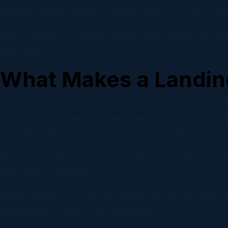
generate better leads by sending visitors to a focused 
This is where conversion strategy and website develo
feel simple.
What Makes a Landin
A high-converting landing page starts with message mat
campaign promises a free estimate, the landing page s
force the visitor to sort through unrelated information.
The page should also include trust signals. Reviews, cer
help reduce hesitation.
Forms matter too. A quote request form should ask for
should have a reason for being there.