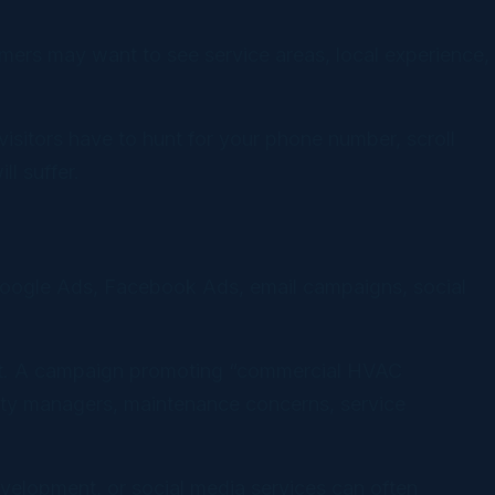
omers may want to see service areas, local experience,
visitors have to hunt for your phone number, scroll
l suffer.
s Google Ads, Facebook Ads, email campaigns, social
tent. A campaign promoting “commercial HVAC
lity managers, maintenance concerns, service
elopment, or social media services can often