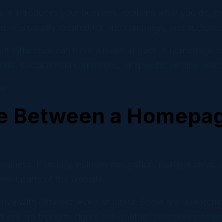
 Marketing
 It introduces your business, explains what you do, po
ns and automations that convert.
 It is usually created for one campaign, one audience,
l Cloud
that difference can have a major impact. A homepage can
ve social scheduling for DIY teams.
ails, social media campaigns, or specific service sear
e.
ce Between a Homepag
ness. It usually includes navigation, multiple service 
ferent parts of the website.
ive with different levels of intent. Some are resear
thers are trying to figure out whether your business o