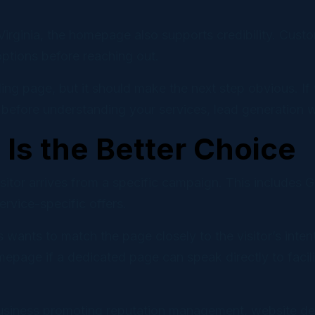
Virginia, the homepage also supports credibility. Cust
options before reaching out.
ng page, but it should make the next step obvious. If 
efore understanding your services, lead generation wil
Is the Better Choice
visitor arrives from a specific campaign. This include
vice-specific offers.
 wants to match the page closely to the visitor’s in
epage if a dedicated page can speak directly to faci
usiness promoting reputation management, website dev