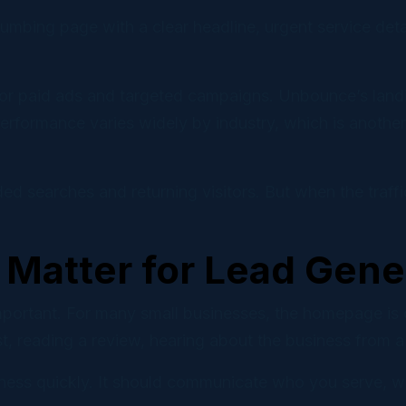
mbing page with a clear headline, urgent service detail
for paid ads and targeted campaigns. Unbounce’s land
rformance varies widely by industry, which is another 
ded searches and returning visitors. But when the traff
Matter for Lead Gene
portant. For many small businesses, the homepage is on
, reading a review, hearing about the business from a
ness quickly. It should communicate who you serve, w