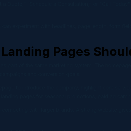
t a Quote,” “Schedule a Consultation,” or “Call Today” 
 can experiment with headlines, page length, form field
Landing Pages Shoul
 part of the same marketing system. The homepage bui
c campaigns and conversion goals.
epage to introduce the company, highlight core servic
 landing pages for seasonal promotions, paid ad campa
s competing with larger brands. A strong website gives