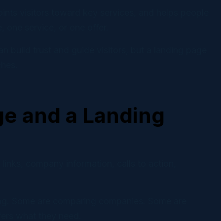
ints visitors toward key services, and helps people
 one service, or one offer.
 build trust and guide visitors, but a landing page
ches.
e and a Landing
links, company information, calls to action,
ching. Some are comparing companies. Some are
ffers what they need.