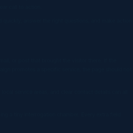
ar call to action.
 quickly, answer the right questions, and make action
l, or post that brought the visitor there. If the
aign promotes a specific service, the page should not
 local service areas, and clear contact details can all
ng a tiny interrogation chamber. Every extra field