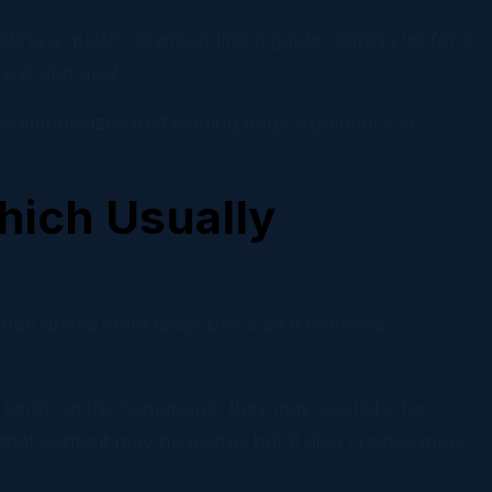
esting a quote, downloading a guide, signing up for a
onversion goal.
ce emphasizes that landing page experience is
ich Usually
ften drives more leads because it removes
 lands on the homepage, they may see links for
hat content may be useful, but it also creates more