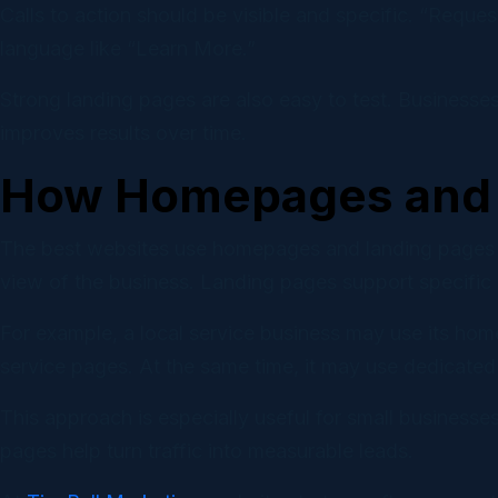
Calls to action should be visible and specific. “Reques
language like “Learn More.”
Strong landing pages are also easy to test. Businesses
improves results over time.
How Homepages and 
The best websites use homepages and landing pages as
view of the business. Landing pages support specifi
For example, a local service business may use its hom
service pages. At the same time, it may use dedicated
This approach is especially useful for small businesse
pages help turn traffic into measurable leads.