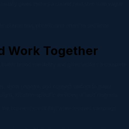
usually gives visitors a clearer next step than vague
s, button text, photos, and offers to see what
d Work Together
lds broad credibility and gives visitors a complete
es, show reviews, and connect visitors to major
igns, location-specific services, or lead magnets.
 the business credibility, while focused campaign