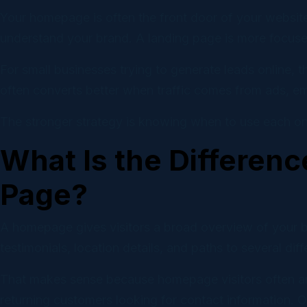
Email
Your homepage is often the front door of your website.
Campaig
understand your brand. A landing page is more focused.
Socia
For small businesses trying to generate leads online, 
Self-ser
often converts better when traffic comes from ads, em
The stronger strategy is knowing when to use each on
What Is the Differen
Page?
A homepage gives visitors a broad overview of your busi
testimonials, location details, and paths to several dif
That makes sense because homepage visitors often arr
returning customers looking for contact information. O