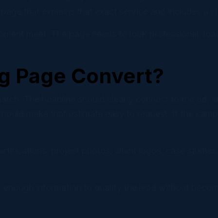
page that explains that exact service and includes a cle
pment meet. The page needs to look professional, load
g Page Convert?
ch. The headline should clearly connect to the ad, emai
hould make that estimate easy to request. If the camp
tifications, project photos, client logos, case studies,
 enough information to qualify the lead without becomi