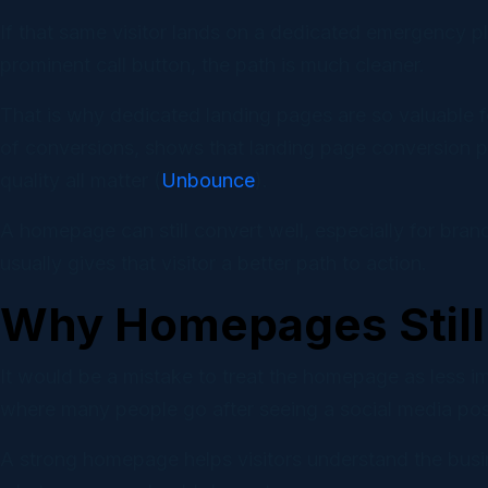
If that same visitor lands on a dedicated emergency plu
prominent call button, the path is much cleaner.
That is why dedicated landing pages are so valuable 
of conversions, shows that landing page conversion pe
quality all matter (
Unbounce
).
A homepage can still convert well, especially for bran
usually gives that visitor a better path to action.
Why Homepages Still 
It would be a mistake to treat the homepage as less im
where many people go after seeing a social media post
A strong homepage helps visitors understand the busi