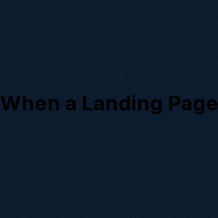
what someone should do next.
For local businesses in Lynchburg and across Central 
reviews, photos, team information, and clear contact 
A homepage should not try to do the job of every landi
past vague messaging, or click through several pages b
When a Landing Page 
A landing page is usually the better option when the 
media promotions, QR codes, event campaigns, and ser
Landing pages work especially well when the business
maintenance” should not send people to a generic hom
agreements, and scheduling.
The same applies to digital marketing campaigns. A b