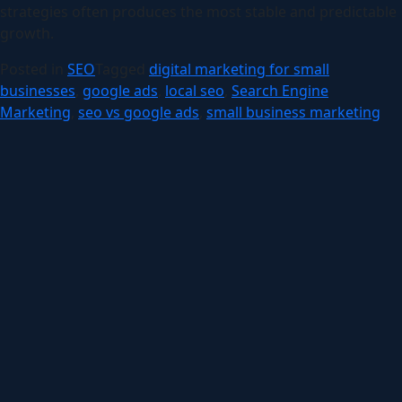
strategies often produces the most stable and predictable
growth.
Posted in
SEO
Tagged
digital marketing for small
businesses
,
google ads
,
local seo
,
Search Engine
Marketing
,
seo vs google ads
,
small business marketing