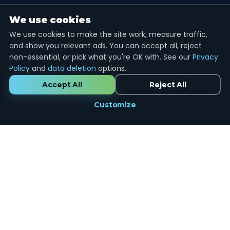
We use cookies
We use cookies to make the site work, measure traffic,
and show you relevant ads. You can accept all, reject
non-essential, or pick what you're OK with. See our
Privacy
Policy
and
data deletion
options.
Accept All
Reject All
Customize
Marketing
done the right way.