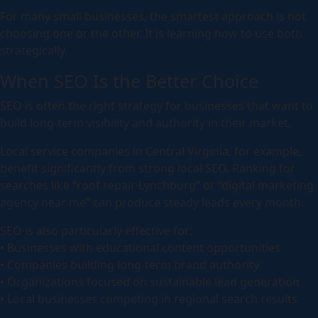
For many small businesses, the smartest approach is not
choosing one or the other. It is learning how to use both
strategically.
When SEO Is the Better Choice
SEO is often the right strategy for businesses that want to
build long-term visibility and authority in their market.
Local service companies in Central Virginia, for example,
benefit significantly from strong local SEO. Ranking for
searches like “roof repair Lynchburg” or “digital marketing
agency near me” can produce steady leads every month.
SEO is also particularly effective for:
• Businesses with educational content opportunities
• Companies building long-term brand authority
• Organizations focused on sustainable lead generation
• Local businesses competing in regional search results