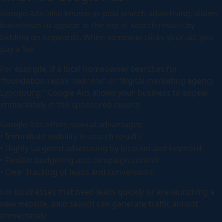
Google Ads, also known as paid search advertising, allows
businesses to appear at the top of search results by
bidding on keywords. When someone clicks your ad, you
pay a fee.
For example, if a local homeowner searches for
“foundation repair near me” or “digital marketing agency
Lynchburg,” Google Ads allows your business to appear
immediately in the sponsored results.
Google Ads offers several advantages:
• Immediate visibility in search results
• Highly targeted advertising by location and keyword
• Flexible budgeting and campaign control
• Clear tracking of leads and conversions
For businesses that need leads quickly or are launching a
new website, paid search can generate traffic almost
immediately.