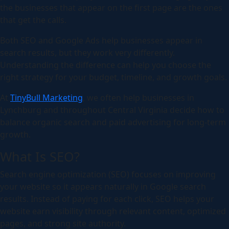
the businesses that appear on the first page are the ones
that get the calls.
Both SEO and Google Ads help businesses appear in
search results, but they work very differently.
Understanding the difference can help you choose the
right strategy for your budget, timeline, and growth goals.
At
TinyBull Marketing
, we often help businesses in
Lynchburg and throughout Central Virginia decide how to
balance organic search and paid advertising for long-term
growth.
What Is SEO?
Search engine optimization (SEO) focuses on improving
your website so it appears naturally in Google search
results. Instead of paying for each click, SEO helps your
website earn visibility through relevant content, optimized
pages, and strong site authority.