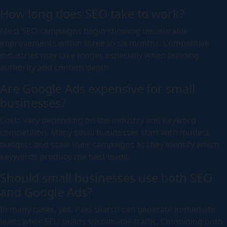
How long does SEO take to work?
Most SEO campaigns begin showing measurable
improvements within three to six months. Competitive
industries may take longer, especially when building
authority and content depth.
Are Google Ads expensive for small
businesses?
Costs vary depending on the industry and keyword
competition. Many small businesses start with modest
budgets and scale their campaigns as they identify which
keywords produce the best leads.
Should small businesses use both SEO
and Google Ads?
In many cases, yes. Paid search can generate immediate
leads while SEO builds sustainable traffic. Combining both