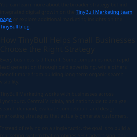
You can learn more about the broader strategy behind
integrated digital growth on the
TinyBull Marketing team
page
or explore additional marketing insights on the
TinyBull blog
.
How TinyBull Helps Small Businesses
Choose the Right Strategy
Every business is different. Some companies need rapid
lead generation through paid advertising, while others
benefit more from building long-term organic search
visibility.
TinyBull Marketing works with businesses across
Lynchburg, Central Virginia, and nationwide to analyze
search demand, evaluate competition, and design
marketing strategies that actually generate customers.
Instead of relying on a single tactic, the goal is to build a
marketing system that combines SEO, advertising, and