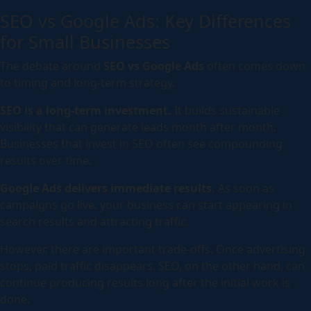
SEO vs Google Ads: Key Differences
for Small Businesses
The debate around
SEO vs Google Ads
often comes down
to timing and long-term strategy.
SEO is a long-term investment.
It builds sustainable
visibility that can generate leads month after month.
Businesses that invest in SEO often see compounding
results over time.
Google Ads delivers immediate results.
As soon as
campaigns go live, your business can start appearing in
search results and attracting traffic.
However, there are important trade-offs. Once advertising
stops, paid traffic disappears. SEO, on the other hand, can
continue producing results long after the initial work is
done.