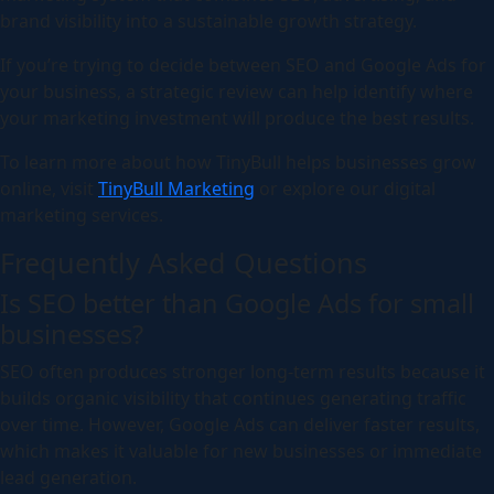
brand visibility into a sustainable growth strategy.
If you’re trying to decide between SEO and Google Ads for
your business, a strategic review can help identify where
your marketing investment will produce the best results.
To learn more about how TinyBull helps businesses grow
online, visit
TinyBull Marketing
or explore our digital
marketing services.
Frequently Asked Questions
Is SEO better than Google Ads for small
businesses?
SEO often produces stronger long-term results because it
builds organic visibility that continues generating traffic
over time. However, Google Ads can deliver faster results,
which makes it valuable for new businesses or immediate
lead generation.