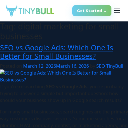
Get Started →
Tag:
digital marketing for small
businesses
SEO vs Google Ads: Which One Is
Better for Small Businesses?
Posted on
March 12, 2026
March 16, 2026
by
SEO TinyBull
If you’re researching
SEO vs Google Ads
, you’re probably
trying to answer a simple but important question: how
should your business show up in Google search results?
For many small businesses, search engines are the primary
way customers discover services. Someone searches for a
plumber, HVAC company, dentist, or marketing agency, and