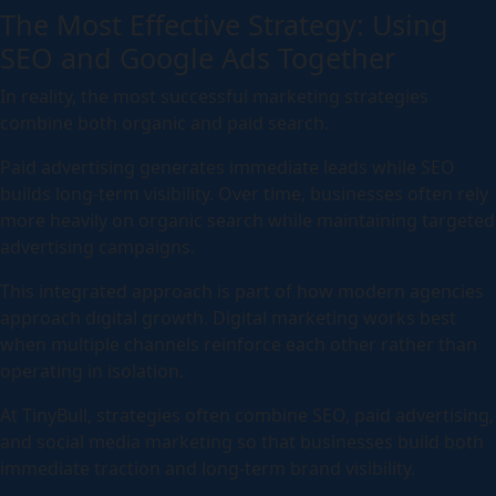
The Most Effective Strategy: Using
SEO and Google Ads Together
In reality, the most successful marketing strategies
combine both organic and paid search.
Paid advertising generates immediate leads while SEO
builds long-term visibility. Over time, businesses often rely
more heavily on organic search while maintaining targeted
advertising campaigns.
This integrated approach is part of how modern agencies
approach digital growth. Digital marketing works best
when multiple channels reinforce each other rather than
operating in isolation.
At TinyBull, strategies often combine SEO, paid advertising,
and social media marketing so that businesses build both
immediate traction and long-term brand visibility.