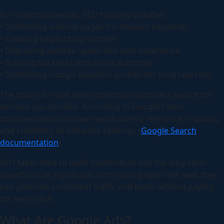
For small businesses, SEO typically includes:
• Optimizing website pages for relevant keywords
• Creating helpful blog content
• Improving website speed and user experience
• Building backlinks and online authority
• Optimizing Google Business profiles for local searches
The goal is to rank when potential customers search for
services you provide. According to Google’s own
documentation on how search works, relevance, usability,
and credibility all influence rankings (
Google Search
documentation
).
SEO takes time to build momentum, but the long-term
payoff can be significant. Once your pages rank well, they
can generate consistent traffic and leads without paying
for every click.
What Are Google Ads?