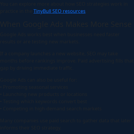
You can explore more about how SEO strategies work in
practice in the
TinyBull SEO resources
.
When Google Ads Makes More Sense
Google Ads works best when businesses need faster
results or are testing new markets.
If a company launches a new website, SEO may take
months before rankings improve. Paid advertising fills that
gap by driving immediate traffic.
Google Ads can also be useful for:
• Promoting seasonal services
• Launching new products or locations
• Testing which keywords convert best
• Competing in high-demand search markets
Many companies use paid search to gather data that later
informs their SEO strategy.