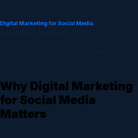
presence to attract, engage, and convert customers. Two
of the most powerful strategies in achieving this are
Digital Marketing for Social Media
and
SEO
Optimization for Businesses
. Together, these methods
create a strong online identity that ensures visibility,
credibility, and measurable growth. At
TinyBull
, we
specialize in offering innovative solutions that help brands
stand out and connect with their audience effectively.
Why Digital Marketing
for Social Media
Matters
Social media platforms have transformed into global
marketplaces where billions of users interact daily. From