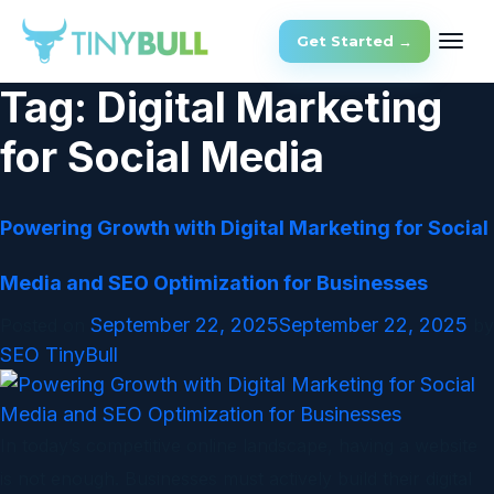
Get Started →
Tag:
Digital Marketing
for Social Media
Powering Growth with Digital Marketing for Social
Media and SEO Optimization for Businesses
September 22, 2025
September 22, 2025
Posted on
by
SEO TinyBull
In today’s competitive online landscape, having a website
is not enough. Businesses must actively build their digital