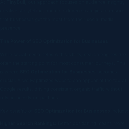
At
TinyBull
, our approach focuses on audience insights,
creative storytelling, and data-driven strategies to ensure
that businesses get the most from their social media
presence.
The Power of SEO Optimization for Businesses
While social media helps with visibility, search engines are
often the starting point for most consumer journeys. This
is where
SEO Optimization for Businesses
becomes
crucial. A well-optimized website can appear at the top of
Google results, driving consistent organic traffic without
relying heavily on paid ads.
Key benefits of
SEO Optimization for Businesses
include:
Higher Search Rankings:
Better positioning means more