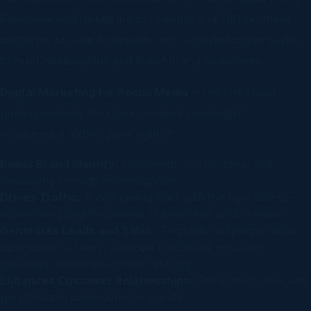
Facebook and Instagram to LinkedIn and TikTok, these
platforms provide businesses with unlimited opportunities
to build relationships and boost brand awareness.
Digital Marketing for Social Media
is not just about
posting content; it’s about creating meaningful
engagement. When done right, it:
Builds Brand Identity:
Consistent visuals, tone, and
messaging strengthen recognition.
Drives Traffic:
A compelling post with the right call-to-
action can bring thousands of visitors to your website.
Generates Leads and Sales:
Targeted campaigns allow
businesses to reach potential customers who are
genuinely interested in their offerings.
Enhances Customer Relationships:
Quick responses and
personalized content foster loyalty.