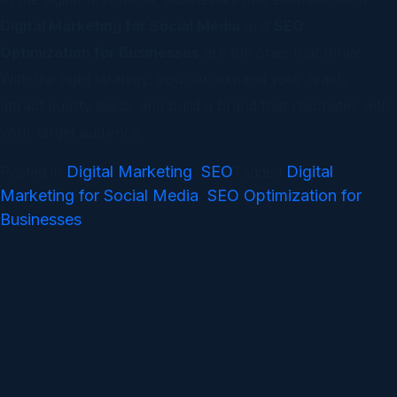
Digital Marketing for Social Media
and
SEO
Optimization for Businesses
are the ones that thrive.
With the right strategy, you can expand your reach,
attract quality leads, and build a brand that resonates with
your target audience.
Digital Marketing
SEO
Digital
Posted in
,
Tagged
Marketing for Social Media
SEO Optimization for
,
Businesses