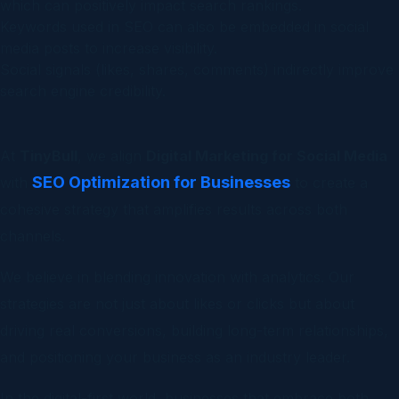
which can positively impact search rankings.
Keywords used in SEO can also be embedded in social
media posts to increase visibility.
Social signals (likes, shares, comments) indirectly improve
search engine credibility.
At
TinyBull
, we align
Digital Marketing for Social Media
SEO Optimization for Businesses
with
to create a
cohesive strategy that amplifies results across both
channels.
We believe in blending innovation with analytics. Our
strategies are not just about likes or clicks but about
driving real conversions, building long-term relationships,
and positioning your business as an industry leader.
In the digital-first world, businesses that embrace both