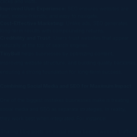
clicks and visits.
Improved User Experience:
SEO ensures websites are
fast, mobile-friendly, and easy to navigate.
Cost-Effective Marketing:
Unlike ads, SEO generates
long-term results with compounding returns.
Credibility and Trust:
Users trust websites that appear
naturally at the top of search engines.
TinyBull
helps businesses by optimizing content,
improving website structure, and building quality backlinks,
ensuring a strong foundation for long-term success.
Combining Social Media and SEO for Maximum Impact
One of the biggest mistakes businesses make is treating
social media and SEO as separate strategies. In reality,
they work best when integrated. For instance:
Sharing blog posts on social media boosts website traffic,