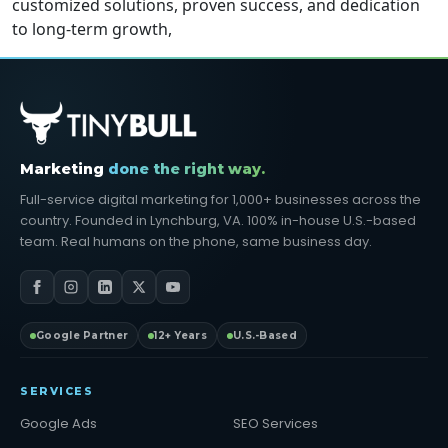
customized solutions, proven success, and dedication
to long-term growth,
Marketing
done the right way.
Full-service digital marketing for 1,000+ businesses across the
country. Founded in Lynchburg, VA. 100% in-house U.S.-based
team. Real humans on the phone, same business day.
Google Partner
12+ Years
U.S.-Based
SERVICES
Google Ads
SEO Services