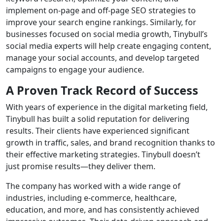
implement on-page and off-page SEO strategies to
improve your search engine rankings. Similarly, for
businesses focused on social media growth, Tinybull’s
social media experts will help create engaging content,
manage your social accounts, and develop targeted
campaigns to engage your audience.
A Proven Track Record of Success
With years of experience in the digital marketing field,
Tinybull has built a solid reputation for delivering
results. Their clients have experienced significant
growth in traffic, sales, and brand recognition thanks to
their effective marketing strategies. Tinybull doesn’t
just promise results—they deliver them.
The company has worked with a wide range of
industries, including e-commerce, healthcare,
education, and more, and has consistently achieved