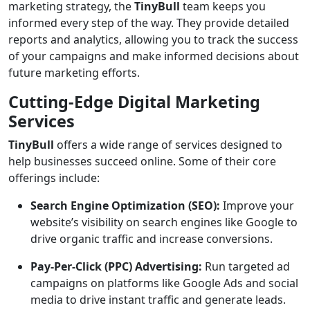
marketing strategy, the
TinyBull
team keeps you
informed every step of the way. They provide detailed
reports and analytics, allowing you to track the success
of your campaigns and make informed decisions about
future marketing efforts.
Cutting-Edge Digital Marketing
Services
TinyBull
offers a wide range of services designed to
help businesses succeed online. Some of their core
offerings include:
Search Engine Optimization (SEO):
Improve your
website’s visibility on search engines like Google to
drive organic traffic and increase conversions.
Pay-Per-Click (PPC) Advertising:
Run targeted ad
campaigns on platforms like Google Ads and social
media to drive instant traffic and generate leads.