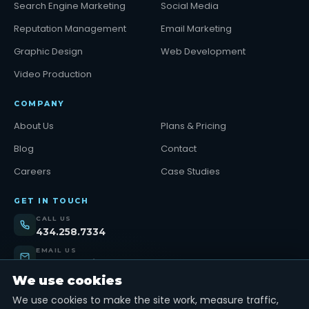
Search Engine Marketing
Social Media
Reputation Management
Email Marketing
Graphic Design
Web Development
Video Production
COMPANY
About Us
Plans & Pricing
Blog
Contact
Careers
Case Studies
GET IN TOUCH
CALL US
434.258.7334
EMAIL US
support@tinybull.com
We use cookies
VISIT US
Lynchburg, VA
We use cookies to make the site work, measure traffic,