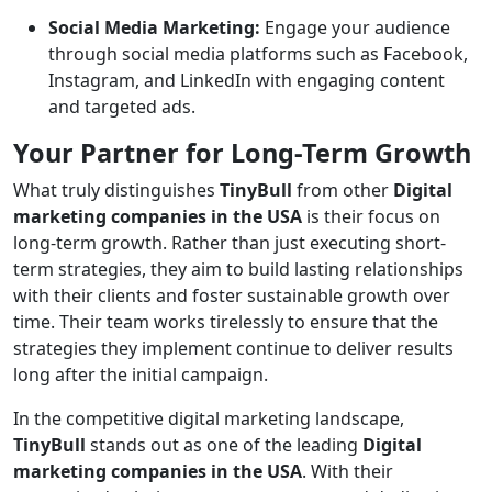
Social Media Marketing:
Engage your audience
through social media platforms such as Facebook,
Instagram, and LinkedIn with engaging content
and targeted ads.
Your Partner for Long-Term Growth
What truly distinguishes
TinyBull
from other
Digital
marketing companies in the USA
is their focus on
long-term growth. Rather than just executing short-
term strategies, they aim to build lasting relationships
with their clients and foster sustainable growth over
time. Their team works tirelessly to ensure that the
strategies they implement continue to deliver results
long after the initial campaign.
In the competitive digital marketing landscape,
TinyBull
stands out as one of the leading
Digital
marketing companies in the USA
. With their