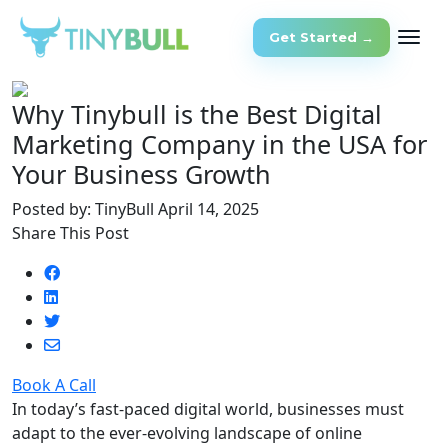
Get Started →
Why Tinybull is the Best Digital
Marketing Company in the USA for
Your Business Growth
Posted by: TinyBull
April 14, 2025
Share This Post
Book A Call
In today’s fast-paced digital world, businesses must
adapt to the ever-evolving landscape of online