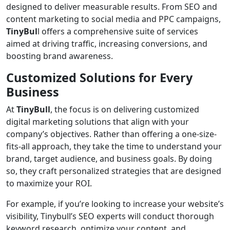
designed to deliver measurable results. From SEO and
content marketing to social media and PPC campaigns,
TinyBul
l offers a comprehensive suite of services
aimed at driving traffic, increasing conversions, and
boosting brand awareness.
Customized Solutions for Every
Business
At
TinyBull
, the focus is on delivering customized
digital marketing solutions that align with your
company’s objectives. Rather than offering a one-size-
fits-all approach, they take the time to understand your
brand, target audience, and business goals. By doing
so, they craft personalized strategies that are designed
to maximize your ROI.
For example, if you’re looking to increase your website’s
visibility, Tinybull’s SEO experts will conduct thorough
keyword research, optimize your content, and