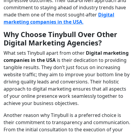
impressive outcomes. Their data-driven approach and
commitment to staying ahead of industry trends have
made them one of the most sought-after
Digital
marketing companies in the USA
.
Why Choose Tinybull Over Other
Digital Marketing Agencies?
What sets Tinybull apart from other
Digital marketing
companies in the USA
is their dedication to providing
tangible results. They don’t just focus on increasing
website traffic; they aim to improve your bottom line by
driving quality leads and conversions. Their holistic
approach to digital marketing ensures that all aspects
of your online presence work seamlessly together to
achieve your business objectives.
Another reason why Tinybull is a preferred choice is
their commitment to transparency and communication.
From the initial consultation to the execution of your