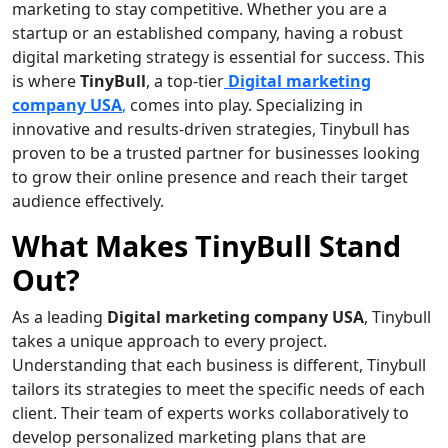
marketing to stay competitive. Whether you are a
startup or an established company, having a robust
digital marketing strategy is essential for success. This
is where
TinyBull
, a top-tier
Digital marketing
company USA
,
comes into play. Specializing in
innovative and results-driven strategies, Tinybull has
proven to be a trusted partner for businesses looking
to grow their online presence and reach their target
audience effectively.
What Makes TinyBull Stand
Out?
As a leading
Digital marketing company USA
, Tinybull
takes a unique approach to every project.
Understanding that each business is different, Tinybull
tailors its strategies to meet the specific needs of each
client. Their team of experts works collaboratively to
develop personalized marketing plans that are