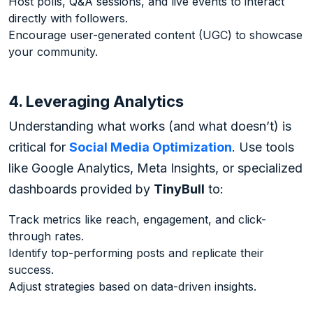
Host polls, Q&A sessions, and live events to interact
directly with followers.
Encourage user-generated content (UGC) to showcase
your community.
4. Leveraging Analytics
Understanding what works (and what doesn’t) is
critical for
Social Media Optimization
. Use tools
like Google Analytics, Meta Insights, or specialized
dashboards provided by
TinyBull
to:
Track metrics like reach, engagement, and click-
through rates.
Identify top-performing posts and replicate their
success.
Adjust strategies based on data-driven insights.