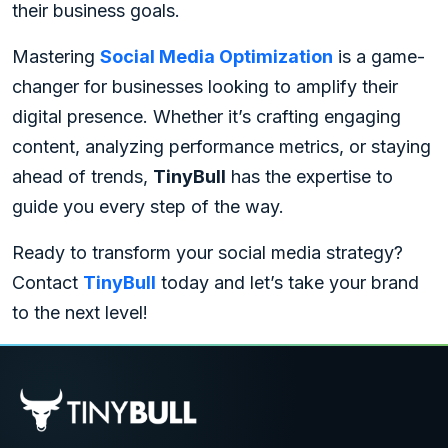
their business goals.
Mastering
Social Media Optimization
is a game-
changer for businesses looking to amplify their
digital presence. Whether it’s crafting engaging
content, analyzing performance metrics, or staying
ahead of trends,
TinyBull
has the expertise to
guide you every step of the way.
Ready to transform your social media strategy?
Contact
TinyBull
today and let’s take your brand
to the next level!