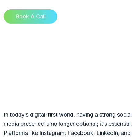
Book A Call
Mastering Social
Media Optimization:
TinyBull Ultimate
Guide to Amplify Your
Digital Presence
In today’s digital-first world, having a strong social
media presence is no longer optional; it’s essential.
Platforms like Instagram, Facebook, LinkedIn, and