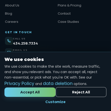
About Us
Plans & Pricing
Blog
Contact
Careers
Case Studies
GET IN TOUCH
CALL US
434.258.7334
EMAIL US
support@tinybull.com
We use cookies
VISIT US
We use cookies to make the site work, measure traffic,
Lynchburg, VA
and show you relevant ads. You can accept all, reject
non-essential, or pick what you're OK with. See our
Get Started →
Privacy Policy
data deletion
and
options.
Accept All
Reject All
© 2026
TinyBull LLC.
All rights reserved.
Customize
Privacy Policy
Terms of Service
Sitemap
MADE IN USA · LYNCHBURG, VA