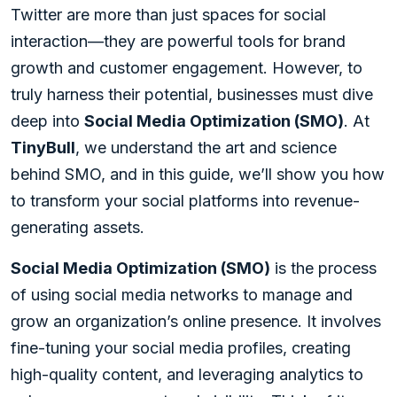
Twitter are more than just spaces for social
interaction—they are powerful tools for brand
growth and customer engagement. However, to
truly harness their potential, businesses must dive
deep into
Social Media Optimization (SMO)
. At
TinyBull
, we understand the art and science
behind SMO, and in this guide, we’ll show you how
to transform your social platforms into revenue-
generating assets.
Social Media Optimization (SMO)
is the process
of using social media networks to manage and
grow an organization’s online presence. It involves
fine-tuning your social media profiles, creating
high-quality content, and leveraging analytics to