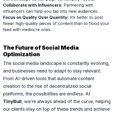
Collaborate with Influencers:
Partnering with
influencers can help you tap into new audiences.
Focus on Quality Over Quantity:
It’s better to post
fewer high-quality pieces of content than to flood your
feed with mediocre ones.
The Future of Social Media
Optimization
The social media landscape is constantly evolving,
and businesses need to adapt to stay relevant.
From AI-driven tools that automate content
creation to the rise of decentralized social
platforms, the possibilities are endless. At
TinyBull
, we’re always ahead of the curve, helping
our clients stay on top of these trends and achieve