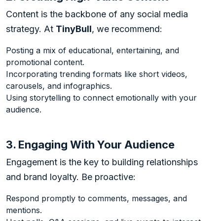
Content is the backbone of any social media
strategy. At
TinyBull
, we recommend:
Posting a mix of educational, entertaining, and
promotional content.
Incorporating trending formats like short videos,
carousels, and infographics.
Using storytelling to connect emotionally with your
audience.
3. Engaging With Your Audience
Engagement is the key to building relationships
and brand loyalty. Be proactive:
Respond promptly to comments, messages, and
mentions.