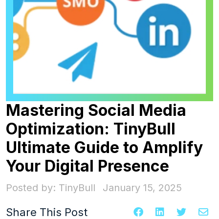
Mastering Social Media
Optimization: TinyBull
Ultimate Guide to Amplify
Your Digital Presence
Posted by: TinyBull
January 15, 2025
Share This Post