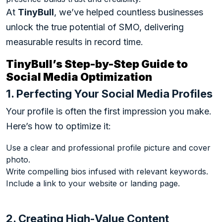
At
TinyBull
, we’ve helped countless businesses
unlock the true potential of SMO, delivering
measurable results in record time.
TinyBull’s Step-by-Step Guide to
Social Media Optimization
1. Perfecting Your Social Media Profiles
Your profile is often the first impression you make.
Here’s how to optimize it:
Use a clear and professional profile picture and cover
photo.
Write compelling bios infused with relevant keywords.
Include a link to your website or landing page.
2. Creating High-Value Content