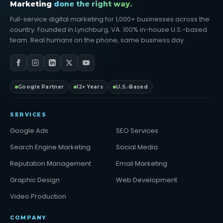
Marketing
done the right way.
Full-service digital marketing for 1,000+ businesses across the
country. Founded in Lynchburg, VA. 100% in-house U.S.-based
team. Real humans on the phone, same business day.
Google Partner
12+ Years
U.S.-Based
SERVICES
Google Ads
SEO Services
Search Engine Marketing
Social Media
Reputation Management
Email Marketing
Graphic Design
Web Development
Video Production
COMPANY