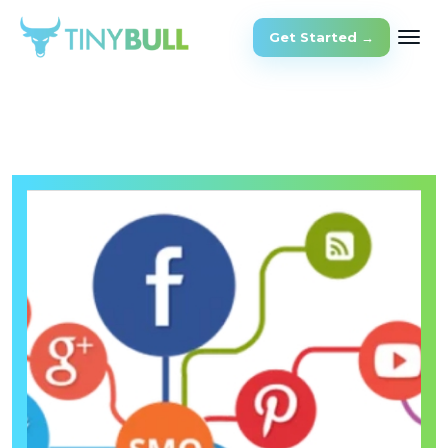
Get Started →