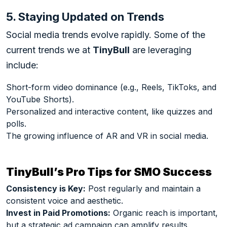
5. Staying Updated on Trends
Social media trends evolve rapidly. Some of the
current trends we at
TinyBull
are leveraging
include:
Short-form video dominance (e.g., Reels, TikToks, and
YouTube Shorts).
Personalized and interactive content, like quizzes and
polls.
The growing influence of AR and VR in social media.
TinyBull’s Pro Tips for SMO Success
Consistency is Key:
Post regularly and maintain a
consistent voice and aesthetic.
Invest in Paid Promotions:
Organic reach is important,
but a strategic ad campaign can amplify results.