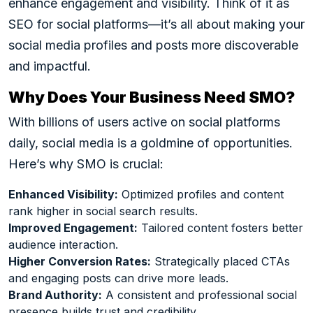
enhance engagement and visibility. Think of it as
SEO for social platforms—it’s all about making your
social media profiles and posts more discoverable
and impactful.
Why Does Your Business Need SMO?
With billions of users active on social platforms
daily, social media is a goldmine of opportunities.
Here’s why SMO is crucial:
Enhanced Visibility:
Optimized profiles and content
rank higher in social search results.
Improved Engagement:
Tailored content fosters better
audience interaction.
Higher Conversion Rates:
Strategically placed CTAs
and engaging posts can drive more leads.
Brand Authority:
A consistent and professional social
presence builds trust and credibility.