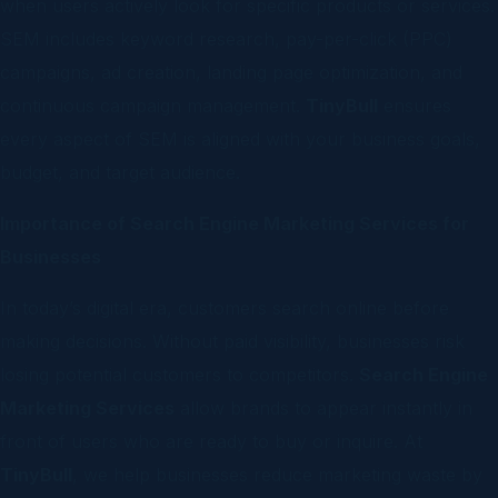
when users actively look for specific products or services.
SEM includes keyword research, pay-per-click (PPC)
campaigns, ad creation, landing page optimization, and
continuous campaign management.
TinyBull
ensures
every aspect of SEM is aligned with your business goals,
budget, and target audience.
Importance of Search Engine Marketing Services for
Businesses
In today’s digital era, customers search online before
making decisions. Without paid visibility, businesses risk
losing potential customers to competitors.
Search Engine
Marketing Services
allow brands to appear instantly in
front of users who are ready to buy or inquire. At
TinyBull
, we help businesses reduce marketing waste by