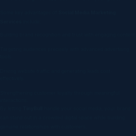
Some key advantages of
Social Media Marketing
Services
include:
Building brand recognition and trust with engaging content.
Targeting audiences precisely with advanced advertising
tools.
Driving website traffic and generating leads cost-
effectively.
Strengthening customer loyalty through meaningful
interactions.
By letting
TinyBull
handle your social media, your brand
can stand out in a crowded digital space while building
genuine relationships with customers.