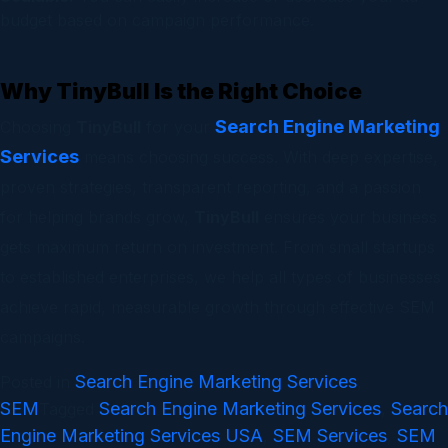
budget based on campaign performance.
Why TinyBull Is the Right Choice
Search Engine Marketing
Choosing
TinyBull
for your
Services
means choosing success. With deep expertise,
proven strategies, transparent reporting, and a passion
for helping brands grow,
TinyBull
ensures your business
gets maximum return on investment. From small startups
to established enterprises, we help all types of businesses
achieve rapid, measurable growth through effective SEM
campaigns.
Search Engine Marketing Services
Posted in
,
SEM
Search Engine Marketing Services
Search
Tagged
,
Engine Marketing Services USA
SEM Services
SEM
,
,