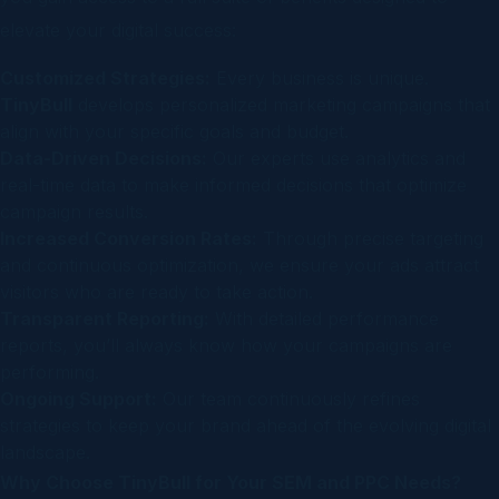
elevate your digital success:
Customized Strategies:
Every business is unique.
TinyBull
develops personalized marketing campaigns that
align with your specific goals and budget.
Data-Driven Decisions:
Our experts use analytics and
real-time data to make informed decisions that optimize
campaign results.
Increased Conversion Rates:
Through precise targeting
and continuous optimization, we ensure your ads attract
visitors who are ready to take action.
Transparent Reporting:
With detailed performance
reports, you’ll always know how your campaigns are
performing.
Ongoing Support:
Our team continuously refines
strategies to keep your brand ahead of the evolving digital
landscape.
Why Choose TinyBull for Your SEM and PPC Needs?