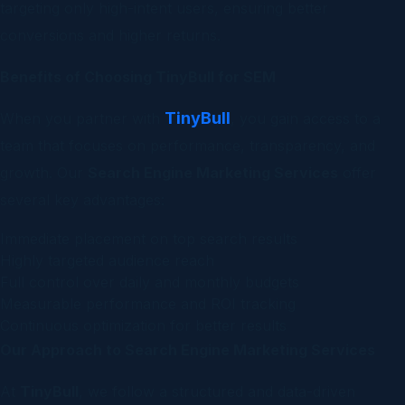
targeting only high-intent users, ensuring better
conversions and higher returns.
Benefits of Choosing TinyBull for SEM
TinyBull
When you partner with
, you gain access to a
team that focuses on performance, transparency, and
growth. Our
Search Engine Marketing Services
offer
several key advantages:
Immediate placement on top search results
Highly targeted audience reach
Full control over daily and monthly budgets
Measurable performance and ROI tracking
Continuous optimization for better results
Our Approach to Search Engine Marketing Services
At
TinyBull
, we follow a structured and data-driven