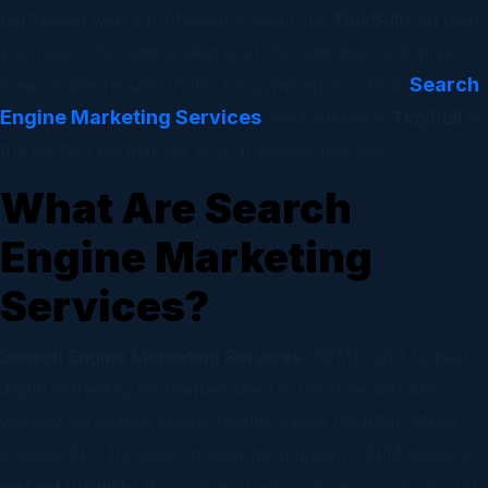
partnering with a professional team like
TinyBull
can help
you reach the right audience at the right time and drive
Search
measurable results. In this blog, we explore how
Engine Marketing Services
work and why
TinyBull
is
the perfect partner for your business success.
What Are Search
Engine Marketing
Services?
Search Engine Marketing Services
(SEM) refer to paid
digital marketing techniques used to improve website
visibility on search engine results pages (SERPs). While
organic SEO focuses on long-term growth, SEM delivers
instant visibility
through paid ads such as Google Search