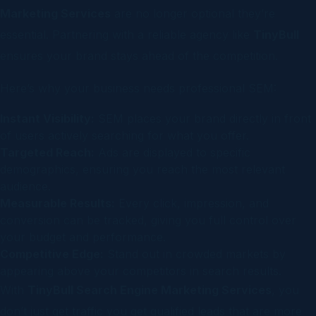
Marketing Services
are no longer optional they’re
essential. Partnering with a reliable agency like
TinyBull
ensures your brand stays ahead of the competition.
Here’s why your business needs professional SEM:
Instant Visibility:
SEM places your brand directly in front
of users actively searching for what you offer.
Targeted Reach:
Ads are displayed to specific
demographics, ensuring you reach the most relevant
audience.
Measurable Results:
Every click, impression, and
conversion can be tracked, giving you full control over
your budget and performance.
Competitive Edge:
Stand out in crowded markets by
appearing above your competitors in search results.
With
TinyBull Search Engine Marketing Services
, you
don’t just get traffic you get qualified leads that are more