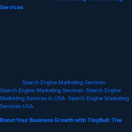
Services
is essential for businesses that want quick
visibility and consistent growth. With expert planning and
execution, SEM can deliver immediate results and
sustainable returns.
TinyBull
combines expertise,
innovation, and performance-focused strategies to help
businesses dominate search engine advertising. If you’re
ready to grow faster and smarter,
TinyBull
is your trusted
partner for search engine marketing success.
Search Engine Marketing Services
Posted in
Tagged
Search Engine Marketing Services
Search Engine
,
Marketing Services in USA
Search Engine Marketing
,
Services USA
Boost Your Business Growth with TinyBull: The