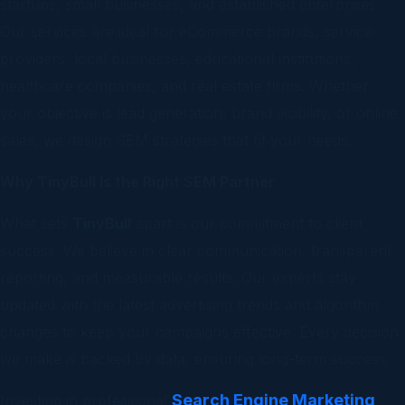
startups, small businesses, and established enterprises.
Our services are ideal for eCommerce brands, service
providers, local businesses, educational institutions,
healthcare companies, and real estate firms. Whether
your objective is lead generation, brand visibility, or online
sales, we design SEM strategies that fit your needs.
Why TinyBull Is the Right SEM Partner
What sets
TinyBull
apart is our commitment to client
success. We believe in clear communication, transparent
reporting, and measurable results. Our experts stay
updated with the latest advertising trends and algorithm
changes to keep your campaigns effective. Every decision
we make is backed by data, ensuring long-term success.
Search Engine Marketing
Investing in professional