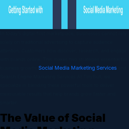
In today’s digital-first marketplace, businesses cannot rely
solely on traditional advertising to capture audience
attention. Customers now discover, research, and engage
with brands online. This makes two strategies essential for
Social Media Marketing Services
business growth:
and
Search Engine Marketing Services At TinyBull, we
specialize in blending these powerful tools to deliver
measurable results that help brands grow faster and
smarter.
The Value of Social