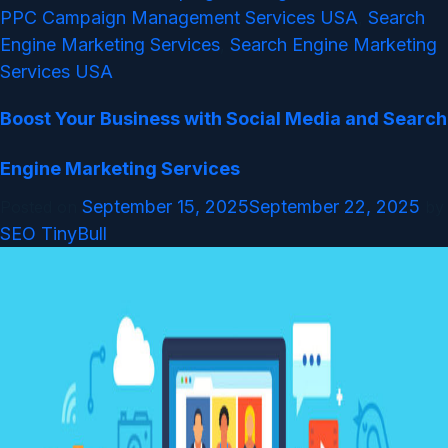
PPC Campaign Management Services USA
Search
,
Engine Marketing Services
Search Engine Marketing
,
Services USA
Boost Your Business with Social Media and Search
Engine Marketing Services
September 15, 2025
September 22, 2025
Posted on
by
SEO TinyBull