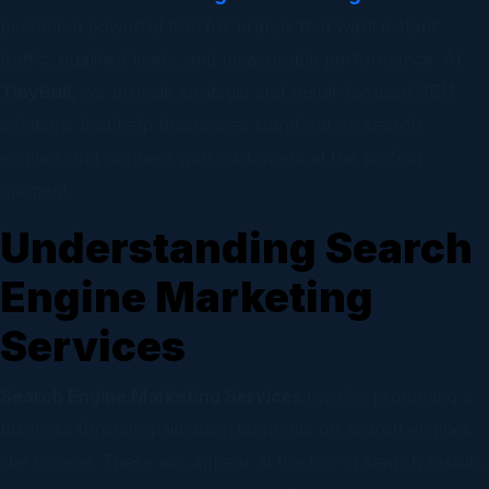
become a powerful tool for brands that want instant
traffic, qualified leads, and measurable performance. At
TinyBull
, we provide strategic and result-focused SEM
solutions that help businesses stand out on search
engines and connect with customers at the perfect
moment.
Understanding Search
Engine Marketing
Services
Search Engine Marketing Services
involve promoting a
business through paid advertisements on search engines
like Google. These ads appear at the top of search results