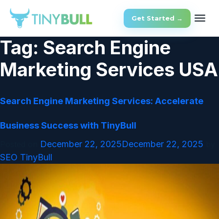
Get Started →
Tag:
Search Engine
Marketing Services USA
Search Engine Marketing Services: Accelerate
Business Success with TinyBull
December 22, 2025
December 22, 2025
Posted on
by
SEO TinyBull