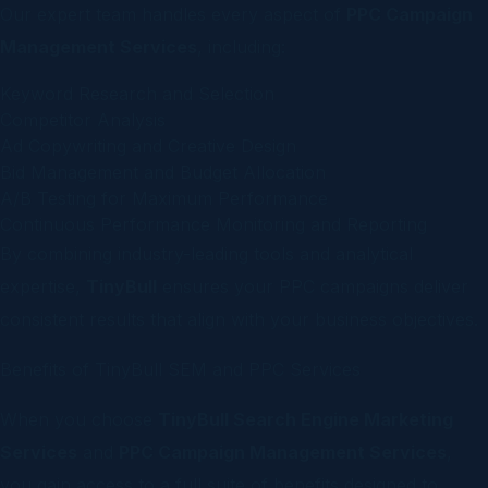
Our expert team handles every aspect of
PPC Campaign
Management Services
, including:
Keyword Research and Selection
Competitor Analysis
Ad Copywriting and Creative Design
Bid Management and Budget Allocation
A/B Testing for Maximum Performance
Continuous Performance Monitoring and Reporting
By combining industry-leading tools and analytical
expertise,
TinyBull
ensures your PPC campaigns deliver
consistent results that align with your business objectives.
Benefits of TinyBull SEM and PPC Services
When you choose
TinyBull Search Engine Marketing
Services
and
PPC Campaign Management Services
,
you gain access to a full suite of benefits designed to