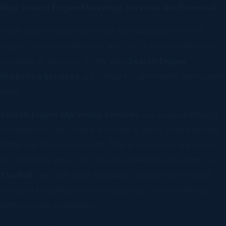
Why Search Engine Marketing Services Are Essential
While social media is excellent for awareness, search
engines capture customers who are actively seeking your
products or services. That’s why
Search Engine
Marketing Services
are critical for generating high-quality
leads.
Search Engine Marketing Services
use paid advertising
on platforms like Google and Bing to place your business
at the top of search results. This ensures you are visible
to customers when they are most likely to take action. At
TinyBull
, we craft SEM campaigns that combine smart
keyword targeting, compelling ad copy, and continuous
performance optimization.