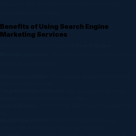
behaviour. With this attention to detail, your ads stay
competitive and profitable.
Benefits of Using Search Engine
Marketing Services
When you invest in professional
Search Engine
Marketing Services
, you unlock several benefits that can
transform your business:
Immediate Visibility:
Your website appears at the top of
search results instantly.
Targeted Audience Reach:
Ads only appear to users
actively searching for what you offer.
Cost-Effective:
You only pay when someone clicks your
ad.
Measurable Results:
Every click, impression, and
conversion is tracked for accurate reporting.
Scalable:
You can easily increase or decrease your ad