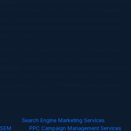
Management Services
can make the difference between
a thriving business and an invisible one. With
TinyBull
as
your trusted partner, you can expect tailored strategies,
transparent communication, and measurable outcomes
that truly matter.
Whether you’re looking to boost sales, increase website
traffic, or strengthen your brand’s online presence,
TinyBull
is here to help you achieve those goals through
expertly crafted SEM and PPC campaigns. Elevate your
digital presence today with
TinyBull
proven marketing
solutions because your success begins with visibility.
Search Engine Marketing Services
Posted in
,
SEM
PPC Campaign Management Services
Tagged
,