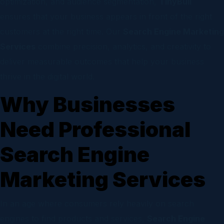
optimization, and audience segmentation,
TinyBull
ensures that your business appears in front of the right
customers at the right time. Our
Search Engine Marketing
Services
combine precision, analytics, and creativity to
deliver measurable outcomes that help your business
thrive in the digital world.
Why Businesses
Need Professional
Search Engine
Marketing Services
In an age where consumers rely heavily on search
engines to find products and services,
Search Engine