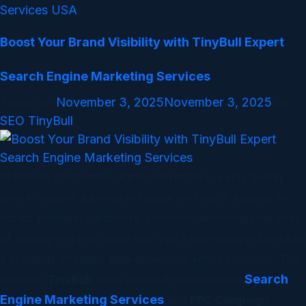
Services USA
Boost Your Brand Visibility with TinyBull Expert
Search Engine Marketing Services
November 3, 2025
November 3, 2025
Posted on
by
SEO TinyBull
In today’s competitive digital marketplace, every brand
aims to secure a prominent place on search engines to
attract potential customers. However, achieving that level
of visibility requires more than just a well-designed website;
it demands strategic, data-driven marketing solutions. This
Search
is where
TinyBull
steps in with its professional
Engine Marketing Services
and
PPC Campaign