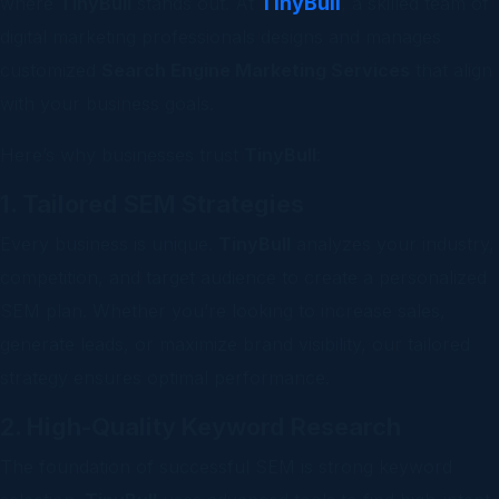
TinyBull
where
TinyBull
stands out. At
, a skilled team of
digital marketing professionals designs and manages
customized
Search Engine Marketing Services
that align
with your business goals.
Here’s why businesses trust
TinyBull
:
1. Tailored SEM Strategies
Every business is unique.
TinyBull
analyzes your industry,
competition, and target audience to create a personalized
SEM plan. Whether you’re looking to increase sales,
generate leads, or maximize brand visibility, our tailored
strategy ensures optimal performance.
2. High-Quality Keyword Research
The foundation of successful SEM is strong keyword