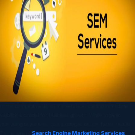
In the competitive digital marketplace, gaining immediate
visibility is crucial for business growth. While organic
marketing takes time, paid strategies deliver faster results.
Search Engine Marketing Services
This is where