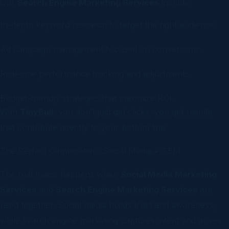
Our
Search Engine Marketing Services
include:
In-depth keyword research to target the right audience.
Ad campaign management focused on conversions.
Real-time performance tracking and adjustments.
Budget-friendly strategies that maximize ROI.
With
TinyBull
, you don’t just get clicks, you get results
that contribute directly to your bottom line.
The Perfect Combination: Social Media + SEM
The real magic happens when
Social Media Marketing
Services
and
Search Engine Marketing Services
are
used together. Social media builds trust and awareness,
while search engine marketing captures intent and drives