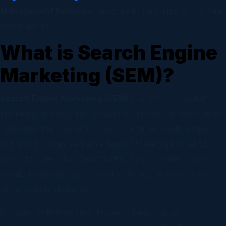
Management Services
, designed to maximize your online
reach and ROI.
What is Search Engine
Marketing (SEM)?
Search Engine Marketing (SEM)
is a powerful digital
marketing strategy that focuses on promoting websites by
increasing their visibility in search engine results pages
(SERPs) through paid advertising. Unlike traditional SEO,
which focuses on organic traffic, SEM provides instant
results by placing your brand at the top of Google and
other search platforms.
By using well-structured keyword targeting, ad