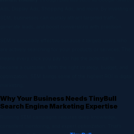
Ads, Display Ads, Shopping Ads, and more. By investing in
SEM, businesses can quickly attract targeted traffic,
generate leads, and boost conversions with precision.
SEM is especially effective because it targets users who
are actively searching for your products or services. This
means every click you pay for has the potential to
become a customer. With the right strategy, budget, and
optimization, SEM brings some of the highest ROI in digital
marketing.
Why Your Business Needs TinyBull
Search Engine Marketing Expertise
Running SEM campaigns requires deep knowledge,
consistent monitoring, and expert optimization. That’s