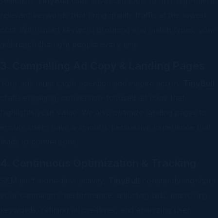
selection.
TinyBull
uses advanced tools to find high-intent,
relevant keywords that bring quality traffic at the lowest
cost. With smart keyword grouping and match types, your
ads reach the right people every time.
3. Compelling Ad Copy & Landing Pages
Your ads must catch attention and inspire action.
TinyBull
crafts engaging, conversion-focused ad copy that
highlights your value. We also optimize landing pages to
ensure users have a smooth, persuasive experience that
leads to conversions.
4. Continuous Optimization & Tracking
SEM isn’t a one-time activity.
TinyBull
constantly monitors
your campaign’s performance, adjusting bids, improving
keywords, refining ad creatives, and analyzing user