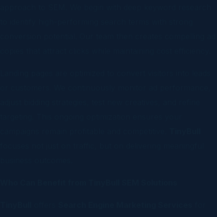
approach to SEM. We begin with deep keyword research
to identify high-performing search terms with strong
conversion potential. Our team then creates compelling ad
copies that attract clicks while maintaining cost efficiency.
Landing pages are optimized to convert visitors into leads
or customers. We continuously monitor ad performance,
adjust bidding strategies, test new creatives, and refine
targeting. This ongoing optimization ensures your
campaigns remain profitable and competitive.
TinyBull
focuses not just on traffic, but on delivering meaningful
business outcomes.
Who Can Benefit from TinyBull SEM Solutions
TinyBull
offers
Search Engine Marketing Services
for