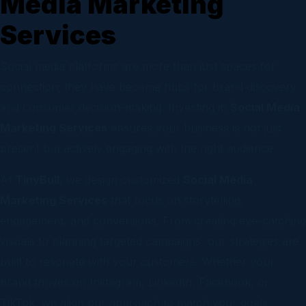
Media Marketing
Services
Social media platforms are more than just spaces for
connection; they have become hubs for brand discovery
and consumer decision-making. Investing in
Social Media
Marketing Services
ensures your business is not just
present but actively engaging with the right audience.
At
TinyBull
, we design customized
Social Media
Marketing Services
that focus on storytelling,
engagement, and conversions. From creating eye-catching
visuals to planning targeted campaigns, our strategies are
built to resonate with your customers. Whether your
brand thrives on Instagram, LinkedIn, Facebook, or
TikTok, we align our approach to match your goals.