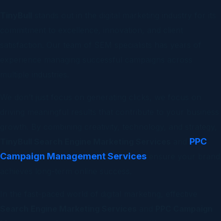
TinyBull
stands out in the digital marketing industry for its
commitment to excellence, innovation, and client
satisfaction. Our team of SEM specialists has years of
experience managing successful campaigns across
multiple industries.
We don’t just focus on generating clicks, we focus on
driving meaningful results that contribute to your business
growth. By combining creativity, technology, and strategy,
PPC
TinyBull Search Engine Marketing Services
and
Campaign Management Services
ensure your brand
achieves long-term online success.
In the fast-paced world of digital marketing, effective
Search Engine Marketing Services
and
PPC Campaign