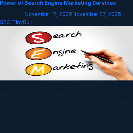
Power of Search Engine Marketing Services
November 17, 2025
November 27, 2025
Posted on
by
SEO TinyBull
In the fast-paced digital landscape, businesses need
reliable strategies to stay ahead of their competitors. One
of the most effective growth tools today is
Search Engine
Marketing Services
, a results-driven approach that
ensures your brand gets maximum visibility across search
platforms. With competition increasing each day,