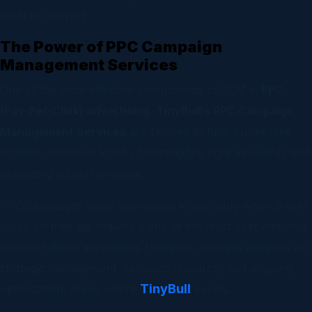
likely to convert.
The Power of PPC Campaign
Management Services
One of the most effective components of SEM is
PPC
(Pay-Per-Click) advertising
.
TinyBull’s PPC Campaign
Management Services
are tailored to help businesses
achieve maximum ROI by targeting the right keywords and
optimizing ad performance.
PPC campaigns allow businesses to pay only when a user
clicks on their ad, making it one of the most cost-effective
forms of digital advertising. However, success depends on
strategic management, keyword research, and ongoing
TinyBull
optimization, areas where
excels.