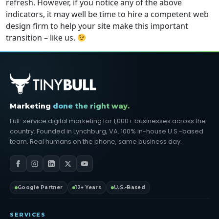
refresh. However, if you notice any of the above
indicators, it may well be time to hire a competent web
design firm to help your site make this important
transition – like us.
Marketing
done the right way.
Full-service digital marketing for 1,000+ businesses across the
country. Founded in Lynchburg, VA. 100% in-house U.S.-based
team. Real humans on the phone, same business day.
Google Partner
12+ Years
U.S.-Based
SERVICES