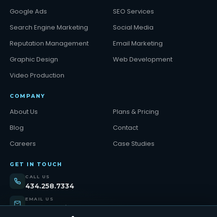
Google Ads
SEO Services
Search Engine Marketing
Social Media
Reputation Management
Email Marketing
Graphic Design
Web Development
Video Production
COMPANY
About Us
Plans & Pricing
Blog
Contact
Careers
Case Studies
GET IN TOUCH
CALL US
434.258.7334
EMAIL US
support@tinybull.com