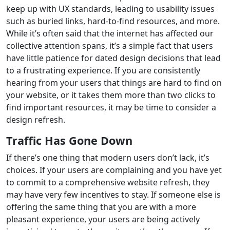
keep up with UX standards, leading to usability issues
such as buried links, hard-to-find resources, and more.
While it’s often said that the internet has affected our
collective attention spans, it’s a simple fact that users
have little patience for dated design decisions that lead
to a frustrating experience. If you are consistently
hearing from your users that things are hard to find on
your website, or it takes them more than two clicks to
find important resources, it may be time to consider a
design refresh.
Traffic Has Gone Down
If there’s one thing that modern users don’t lack, it’s
choices. If your users are complaining and you have yet
to commit to a comprehensive website refresh, they
may have very few incentives to stay. If someone else is
offering the same thing that you are with a more
pleasant experience, your users are being actively