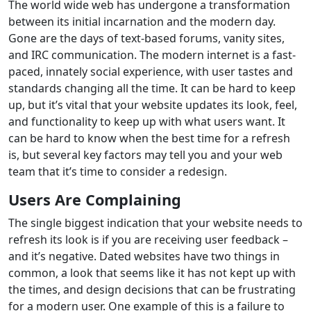
The world wide web has undergone a transformation
between its initial incarnation and the modern day.
Gone are the days of text-based forums, vanity sites,
and IRC communication. The modern internet is a fast-
paced, innately social experience, with user tastes and
standards changing all the time. It can be hard to keep
up, but it’s vital that your website updates its look, feel,
and functionality to keep up with what users want. It
can be hard to know when the best time for a refresh
is, but several key factors may tell you and your web
team that it’s time to consider a redesign.
Users Are Complaining
The single biggest indication that your website needs to
refresh its look is if you are receiving user feedback –
and it’s negative. Dated websites have two things in
common, a look that seems like it has not kept up with
the times, and design decisions that can be frustrating
for a modern user. One example of this is a failure to