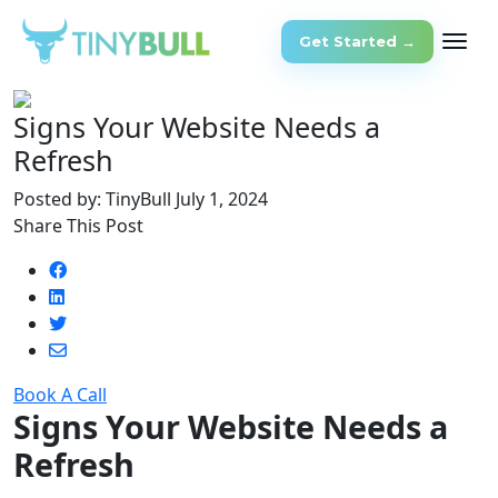
Get Started →
Signs Your Website Needs a
Refresh
Posted by: TinyBull
July 1, 2024
Share This Post
Book A Call
Signs Your Website Needs a
Refresh