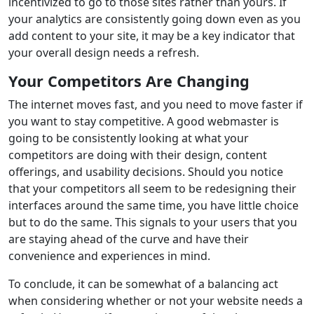
incentivized to go to those sites rather than yours. If
your analytics are consistently going down even as you
add content to your site, it may be a key indicator that
your overall design needs a refresh.
Your Competitors Are Changing
The internet moves fast, and you need to move faster if
you want to stay competitive. A good webmaster is
going to be consistently looking at what your
competitors are doing with their design, content
offerings, and usability decisions. Should you notice
that your competitors all seem to be redesigning their
interfaces around the same time, you have little choice
but to do the same. This signals to your users that you
are staying ahead of the curve and have their
convenience and experiences in mind.
To conclude, it can be somewhat of a balancing act
when considering whether or not your website needs a