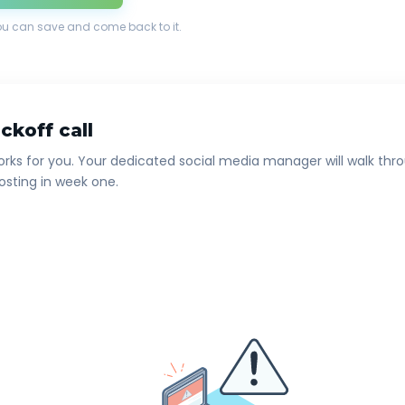
ou can save and come back to it.
ckoff call
rks for you. Your dedicated social media manager will walk thro
osting in week one.