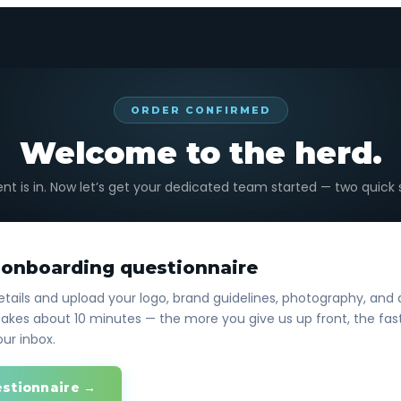
ORDER CONFIRMED
Welcome to the herd.
t is in. Now let’s get your dedicated team started — two quick 
r onboarding questionnaire
tails and upload your logo, brand guidelines, photography, and 
akes about 10 minutes — the more you give us up front, the fast
our inbox.
estionnaire →