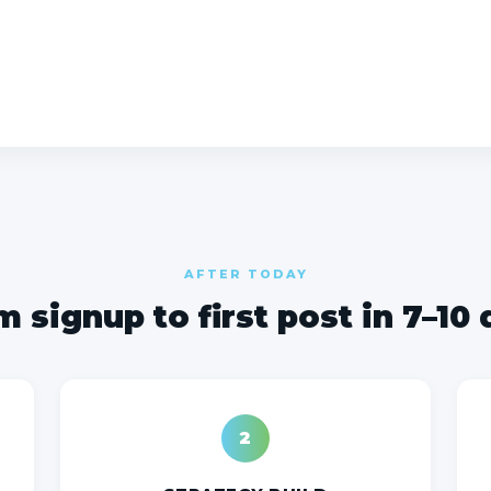
AFTER TODAY
 signup to first post in 7–10
2