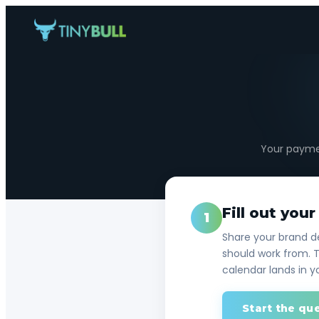
Your paymen
Fill out you
1
Share your brand de
should work from. T
calendar lands in y
Start the qu