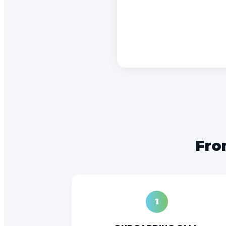
From
1