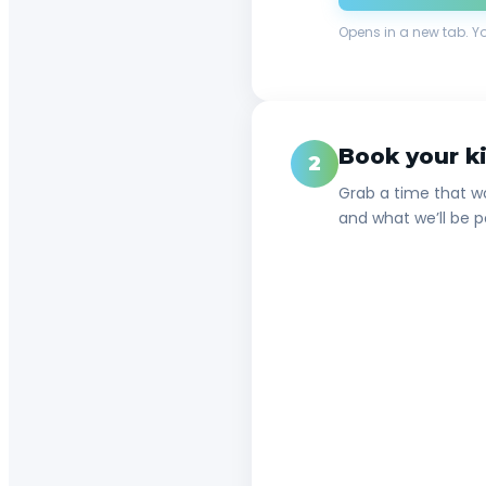
Opens in a new tab. Y
Book your ki
2
Grab a time that wo
and what we’ll be p