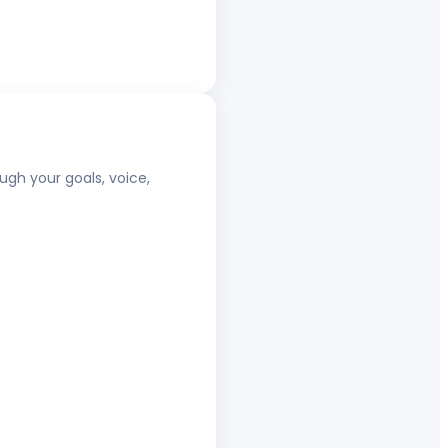
ugh your goals, voice,