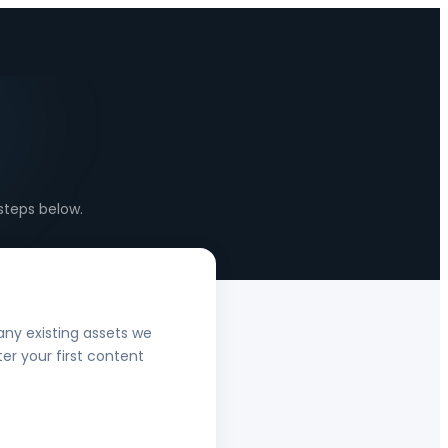
steps below.
any existing assets we
er your first content