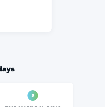
 days
3